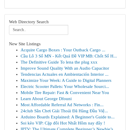
Web Directory Search
New Site Listings
Acquire Cargo Boxes : Your Outback Cargo ...
Cầu Lô 3 Số MN - Kết Quả Đề VIP MB: Chốt Số H...
The Definitive Guide To lena the plug xxx
Improve Sound Quality With an Audio Capacitor
Tendencias Actuales en Ambientación Interior ...
Maximize Your Week: A Guide to Digital Planners
Electric Scooter Pallets: Your Wholesale Sourci...
Mobile Tire Repair: Fast & Convenient Near You
Learn About George Dfouni
Most Affordable Referral Ad Networks : Fin...
24club Sân Chơi Giải Thoải Đã Hàng Đầu Việ...
Arduino Boards Explained: A Beginner's Guide to...
Soi kèo VIP: Cặp đôi Hot Nhất Hôm nay đây !
IPTV: The Ultimate Complete Beginner’s Newbie’s...