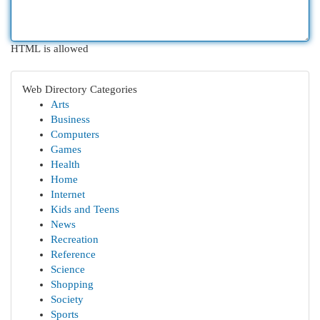
HTML is allowed
Web Directory Categories
Arts
Business
Computers
Games
Health
Home
Internet
Kids and Teens
News
Recreation
Reference
Science
Shopping
Society
Sports