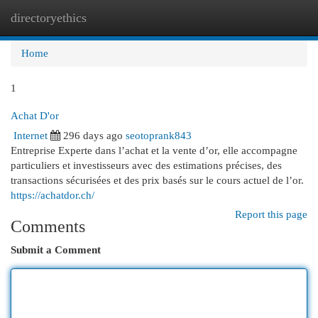
directoryethics
Togg
navi
Home
1
Achat D'or
Internet
296 days ago
seotoprank843
Entreprise Experte dans l’achat et la vente d’or, elle accompagne
particuliers et investisseurs avec des estimations précises, des
transactions sécurisées et des prix basés sur le cours actuel de l’or.
https://achatdor.ch/
Report this page
Comments
Submit a Comment