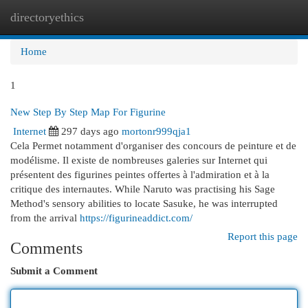
directoryethics
Togg
navi
Home
1
New Step By Step Map For Figurine
Internet
297 days ago
mortonr999qja1
Cela Permet notamment d'organiser des concours de peinture et de
modélisme. Il existe de nombreuses galeries sur Internet qui
présentent des figurines peintes offertes à l'admiration et à la
critique des internautes. While Naruto was practising his Sage
Method's sensory abilities to locate Sasuke, he was interrupted
from the arrival
https://figurineaddict.com/
Report this page
Comments
Submit a Comment