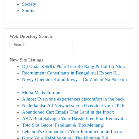
Society
Sports
Web Directory Search
New Site Listings
Dự Đoán XSMB: Phân Tích Rõ Ràng & Hai Bộ Nh...
Recruitment Consultants in Bengaluru | Expert H...
Nowy Operator Komórkowy – Co Zmieni Na Polskim
...
Muha Meds Europe
Almost Everyone experiences discomfort in the back
Nederlandse Ad Networks: Een Overzicht voor 2026
Abandoned Cart Emails That Land in the Inbox
AAA Boat Salvage: Your Hassle-Free Boat Removal...
Toto Slot Gacor: Panduan & Tips Menang!
Lebanon's Companions: Your Introduction to Luxu...
Grow Your SMM Venture : The Ultimate Bul...