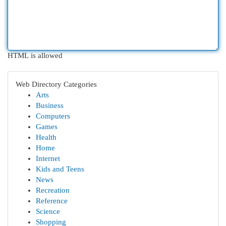
HTML is allowed
Web Directory Categories
Arts
Business
Computers
Games
Health
Home
Internet
Kids and Teens
News
Recreation
Reference
Science
Shopping