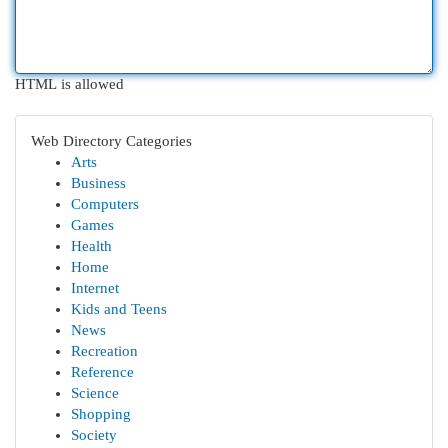
HTML is allowed
Web Directory Categories
Arts
Business
Computers
Games
Health
Home
Internet
Kids and Teens
News
Recreation
Reference
Science
Shopping
Society