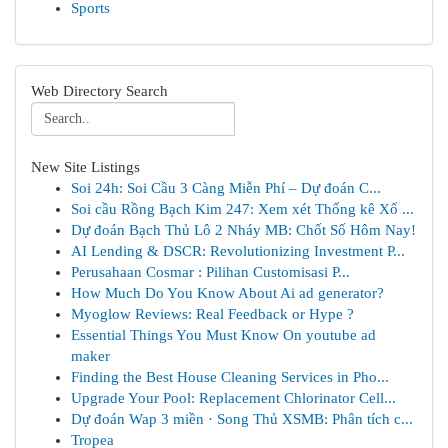
Sports
Web Directory Search
New Site Listings
Soi 24h: Soi Cầu 3 Càng Miễn Phí – Dự đoán C...
Soi cầu Rồng Bạch Kim 247: Xem xét Thống kê Xổ ...
Dự đoán Bạch Thủ Lô 2 Nháy MB: Chốt Số Hôm Nay!
AI Lending & DSCR: Revolutionizing Investment P...
Perusahaan Cosmar : Pilihan Customisasi P...
How Much Do You Know About Ai ad generator?
Myoglow Reviews: Real Feedback or Hype ?
Essential Things You Must Know On youtube ad
maker
Finding the Best House Cleaning Services in Pho...
Upgrade Your Pool: Replacement Chlorinator Cell...
Dự đoán Wap 3 miền · Song Thủ XSMB: Phân tích c...
Tropea