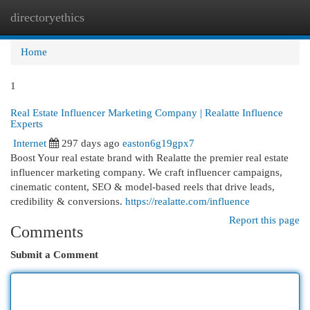
directoryethics
Togg
navi
Home
1
Real Estate Influencer Marketing Company | Realatte Influence
Experts
Internet
297 days ago
easton6g19gpx7
Boost Your real estate brand with Realatte the premier real estate
influencer marketing company. We craft influencer campaigns,
cinematic content, SEO & model-based reels that drive leads,
credibility & conversions.
https://realatte.com/influence
Report this page
Comments
Submit a Comment