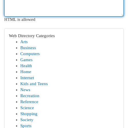
HTML is allowed
Web Directory Categories
Arts
Business
Computers
Games
Health
Home
Internet
Kids and Teens
News
Recreation
Reference
Science
Shopping
Society
Sports