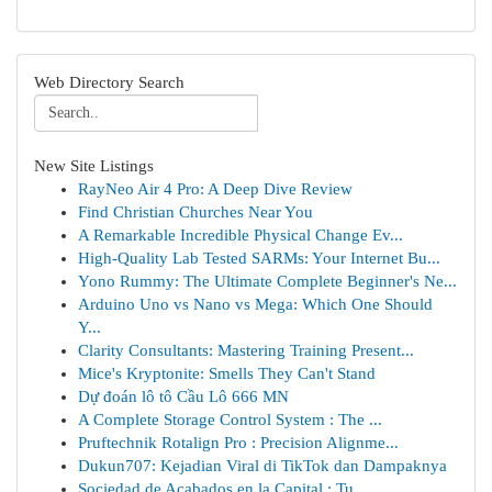
Web Directory Search
New Site Listings
RayNeo Air 4 Pro: A Deep Dive Review
Find Christian Churches Near You
A Remarkable Incredible Physical Change Ev...
High-Quality Lab Tested SARMs: Your Internet Bu...
Yono Rummy: The Ultimate Complete Beginner's Ne...
Arduino Uno vs Nano vs Mega: Which One Should
Y...
Clarity Consultants: Mastering Training Present...
Mice's Kryptonite: Smells They Can't Stand
Dự đoán lô tô Cầu Lô 666 MN
A Complete Storage Control System : The ...
Pruftechnik Rotalign Pro : Precision Alignme...
Dukun707: Kejadian Viral di TikTok dan Dampaknya
Sociedad de Acabados en la Capital : Tu ...