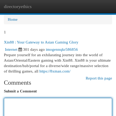
directoryethics
Togg
navi
Home
1
Xin88 : Your Gateway to Asian Gaming Glory
Internet
301 days ago
imogennqkr586856
Prepare yourself for an exhilarating journey into the world of
Asian/Oriental/Eastern gaming with Xin88. Xin88 is your ultimate
destination/hub/portal for a diverse/wide range/massive selection
of thrilling games, all
https://8xman.com/
Report this page
Comments
Submit a Comment