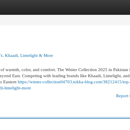
egories
Register
Login
Vs. Khaadi, Limelight & More
of warmth, color, and comfort. The Winter Collection 2025 in Pakistan 
n Beyond East. Competing with leading brands like Khaadi, Limelight, and
ss Eastern
https://winter-collection04703.tokka-blog.com/38212415/top-
di-limelight-more
Report 