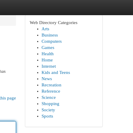
Web Directory Categories
Arts
Business
Computers
Games
Health
Home
Internet
has
Kids and Teens
News
Recreation
Reference
Science
this page
Shopping
Society
Sports