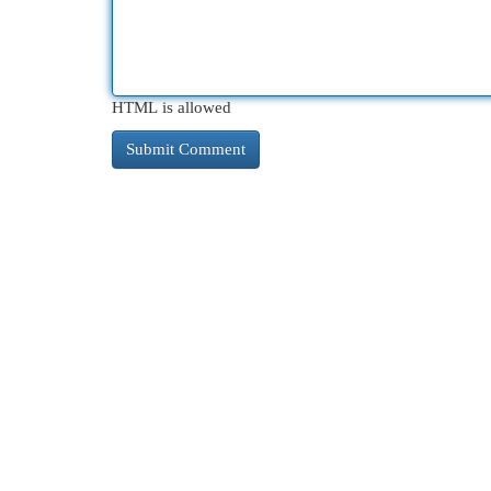
HTML is allowed