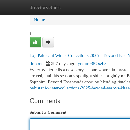
directoryethics
Home
New Site Listings
Add Site
Cat
Home
1
Top Pakistani Winter Collections 2025 – Beyond East 
Internet
297 days ago
lyndonr357xzb3
Every Winter tells a new story — one woven in threads 
arrived, and this season’s spotlight shines brightly o
Sapphire, Beyond East stands apart by blending timele
pakistani-winter-collections-2025-beyond-east-vs-khaa
Comments
Submit a Comment