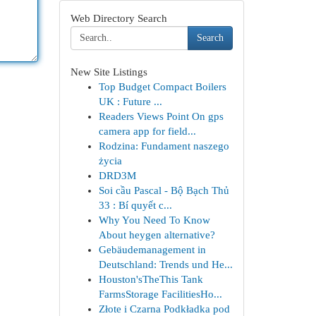
Web Directory Search
Search
New Site Listings
Top Budget Compact Boilers
UK : Future ...
Readers Views Point On gps
camera app for field...
Rodzina: Fundament naszego
życia
DRD3M
Soi cầu Pascal - Bộ Bạch Thủ
33 : Bí quyết c...
Why You Need To Know
About heygen alternative?
Gebäudemanagement in
Deutschland: Trends und He...
Houston'sTheThis Tank
FarmsStorage FacilitiesHo...
Złote i Czarna Podkładka pod