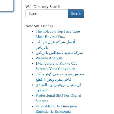
Web Directory Search
Search
New Site Listings
The Toledo's Top Face Care
Must-Haves : Yo...
أفضل شركة عزل خزانات
بالرياض
شركة تنظيف مجالس بالرياض
Website Analysis
{Mangalore to Kukke Cab
Service: Your Convenien...
مفرش سرير صيفي كوثر جاكار
فاخر مفرد ونص 4 قطع -...
كريستيان بروفينزانو - العبادي
للعطور
Professional SEO For Digital
Success
EconoMixx: Tu Guía para
Entender la Economía