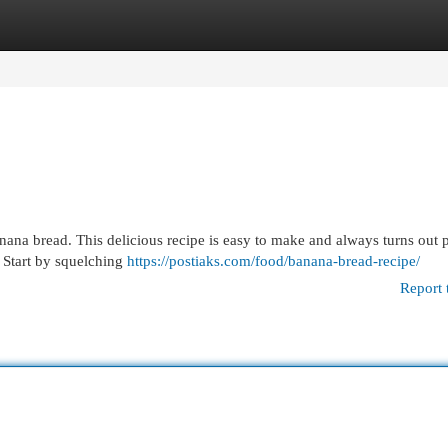
egories
Register
Login
ana bread. This delicious recipe is easy to make and always turns out p
! Start by squelching
https://postiaks.com/food/banana-bread-recipe/
Report 