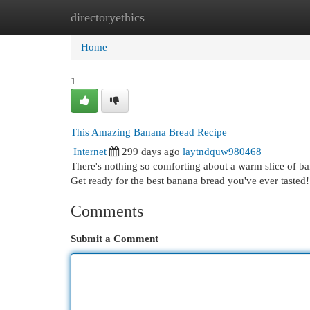
directoryethics
Home
New Site Listings
Add Site
Cat
Home
1
This Amazing Banana Bread Recipe
Internet
299 days ago
laytndquw980468
There's nothing so comforting about a warm slice of ban
Get ready for the best banana bread you've ever tasted
Comments
Submit a Comment