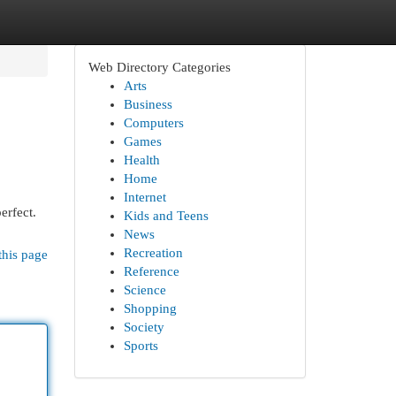
Web Directory Categories
Arts
Business
Computers
Games
Health
Home
Internet
erfect.
Kids and Teens
News
Recreation
this page
Reference
Science
Shopping
Society
Sports