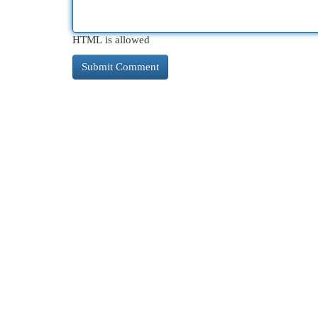
HTML is allowed