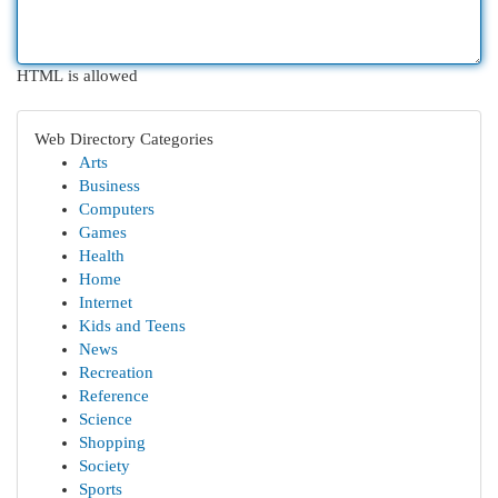
HTML is allowed
Web Directory Categories
Arts
Business
Computers
Games
Health
Home
Internet
Kids and Teens
News
Recreation
Reference
Science
Shopping
Society
Sports