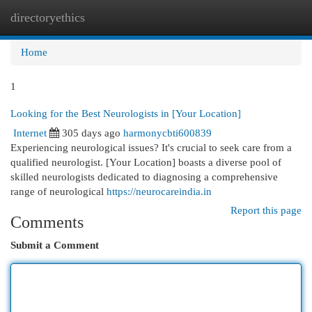
directoryethics
Togg
navi
Home
1
Looking for the Best Neurologists in [Your Location]
Internet
305 days ago
harmonycbti600839
Experiencing neurological issues? It's crucial to seek care from a
qualified neurologist. [Your Location] boasts a diverse pool of
skilled neurologists dedicated to diagnosing a comprehensive
range of neurological
https://neurocareindia.in
Report this page
Comments
Submit a Comment