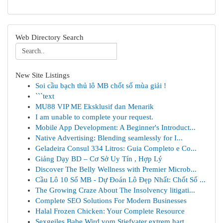
Web Directory Search
New Site Listings
Soi cầu bạch thủ lô MB chốt số mùa giải !
```text
MU88 VIP ME Eksklusif dan Menarik
I am unable to complete your request.
Mobile App Development: A Beginner's Introduct...
Native Advertising: Blending seamlessly for I...
Geladeira Consul 334 Litros: Guia Completo e Co...
Giảng Dạy BD – Cơ Sở Uy Tín , Hợp Lý
Discover The Belly Wellness with Premier Microb...
Cầu Lô 10 Số MB - Dự Đoán Lô Đẹp Nhất: Chốt Số ...
The Growing Craze About The Insolvency litigati...
Complete SEO Solutions For Modern Businesses
Halal Frozen Chicken: Your Complete Resource
Sexgeiles Babe Wird vom Stiefvater extrem hart ...