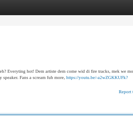
egories
Register
Login
seh? Everyting hot! Dem artiste dem come wid di fire tracks, mek we m
ry speaker. Fans a scream fuh more,
https://youtu.be/-a2wZGKKUFk?
Report 