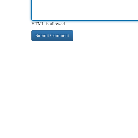
HTML is allowed