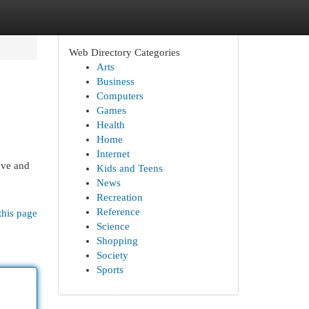
Web Directory Categories
Arts
Business
Computers
Games
Health
Home
Internet
ove and
Kids and Teens
News
Recreation
Reference
this page
Science
Shopping
Society
Sports