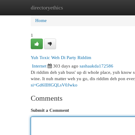
directoryethics
Home
New Site Listings
Add Site
Cat
Home
1
Yuh Toxic Weh Di Party Riddim
Internet
303 days ago
sashaakda172586
Di riddim deh yah buss' up di whole place, yuh know 
wine. It nuh matter weh yu go, dis riddim deh pon eve
si=Gd6IIHGQLsV0Jwko
Comments
Submit a Comment