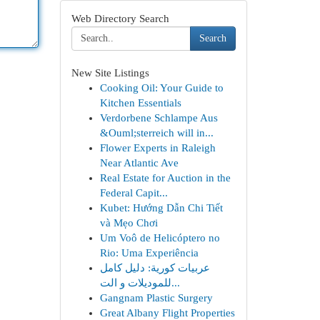
Web Directory Search
Search
New Site Listings
Cooking Oil: Your Guide to
Kitchen Essentials
Verdorbene Schlampe Aus
&Ouml;sterreich will in...
Flower Experts in Raleigh
Near Atlantic Ave
Real Estate for Auction in the
Federal Capit...
Kubet: Hướng Dẫn Chi Tiết
và Mẹo Chơi
Um Voô de Helicóptero no
Rio: Uma Experiência
عربيات كورية: دليل كامل
للموديلات و الت...
Gangnam Plastic Surgery
Great Albany Flight Properties