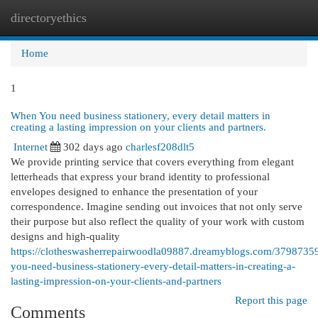
directoryethics
Togg
navi
Home
1
When You need business stationery, every detail matters in
creating a lasting impression on your clients and partners.
Internet
302 days ago
charlesf208dlt5
We provide printing service that covers everything from elegant
letterheads that express your brand identity to professional
envelopes designed to enhance the presentation of your
correspondence. Imagine sending out invoices that not only serve
their purpose but also reflect the quality of your work with custom
designs and high-quality
https://clotheswasherrepairwoodla09887.dreamyblogs.com/3798735
you-need-business-stationery-every-detail-matters-in-creating-a-
lasting-impression-on-your-clients-and-partners
Report this page
Comments