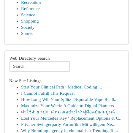
Recreation
Reference
Science
Shopping
Society
Sports
Web Directory Search
New Site Listings
Start Your Clinical Path : Medical Coding ...
I Cannot Fulfill This Request
How Long Will Your Splitz Disposable Vape Reall...
Maximize Your Week: A Guide to Digital Planners
ค่าใช้จ่าย รปภ: คำนวณอย่างไร? คู่มือฉบับสมบูรณ์
Lost Your Mercedes Key? Replacement Options & C...
Privater Swingerparty Pornofilm Mit willigem Ne...
Why Branding agency in chennai is a Trending To...