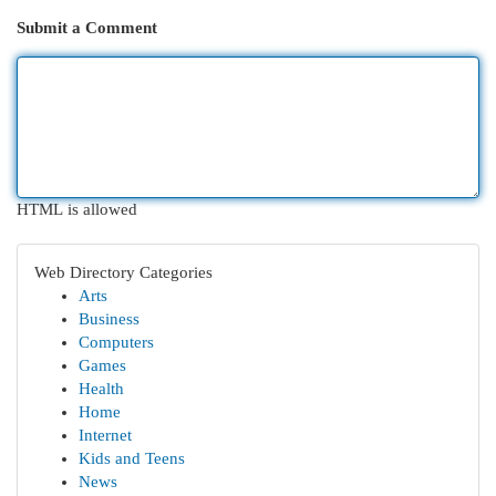
Submit a Comment
HTML is allowed
Web Directory Categories
Arts
Business
Computers
Games
Health
Home
Internet
Kids and Teens
News