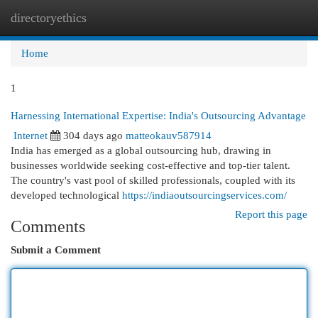
directoryethics
Togg
navi
Home
1
Harnessing International Expertise: India's Outsourcing Advantage
Internet
304 days ago
matteokauv587914
India has emerged as a global outsourcing hub, drawing in
businesses worldwide seeking cost-effective and top-tier talent.
The country's vast pool of skilled professionals, coupled with its
developed technological
https://indiaoutsourcingservices.com/
Report this page
Comments
Submit a Comment