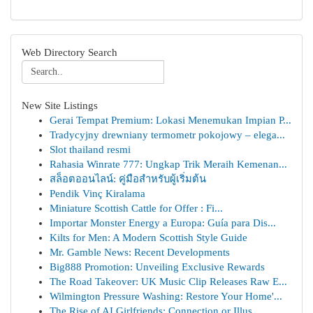
Web Directory Search
New Site Listings
Gerai Tempat Premium: Lokasi Menemukan Impian P...
Tradycyjny drewniany termometr pokojowy – elega...
Slot thailand resmi
Rahasia Winrate 777: Ungkap Trik Meraih Kemenan...
สล็อตออนไลน์: คู่มือสำหรับผู้เริ่มต้น
Pendik Vinç Kiralama
Miniature Scottish Cattle for Offer : Fi...
Importar Monster Energy a Europa: Guía para Dis...
Kilts for Men: A Modern Scottish Style Guide
Mr. Gamble News: Recent Developments
Big888 Promotion: Unveiling Exclusive Rewards
The Road Takeover: UK Music Clip Releases Raw E...
Wilmington Pressure Washing: Restore Your Home'...
The Rise of AI Girlfriends: Connection or Illus...