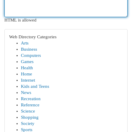
HTML is allowed
Web Directory Categories
Arts
Business
Computers
Games
Health
Home
Internet
Kids and Teens
News
Recreation
Reference
Science
Shopping
Society
Sports