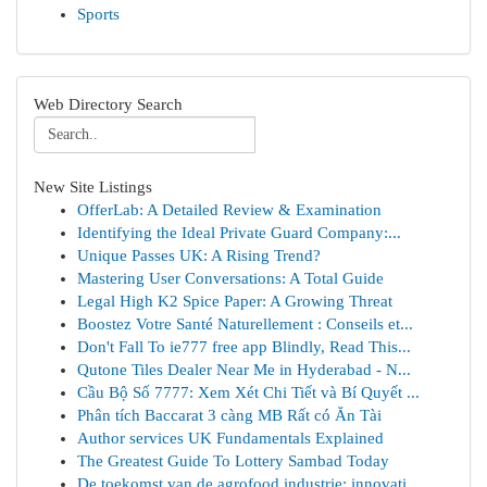
Sports
Web Directory Search
New Site Listings
OfferLab: A Detailed Review & Examination
Identifying the Ideal Private Guard Company:...
Unique Passes UK: A Rising Trend?
Mastering User Conversations: A Total Guide
Legal High K2 Spice Paper: A Growing Threat
Boostez Votre Santé Naturellement : Conseils et...
Don't Fall To ie777 free app Blindly, Read This...
Qutone Tiles Dealer Near Me in Hyderabad - N...
Cầu Bộ Số 7777: Xem Xét Chi Tiết và Bí Quyết ...
Phân tích Baccarat 3 càng MB Rất có Ăn Tài
Author services UK Fundamentals Explained
The Greatest Guide To Lottery Sambad Today
De toekomst van de agrofood industrie: innovati...