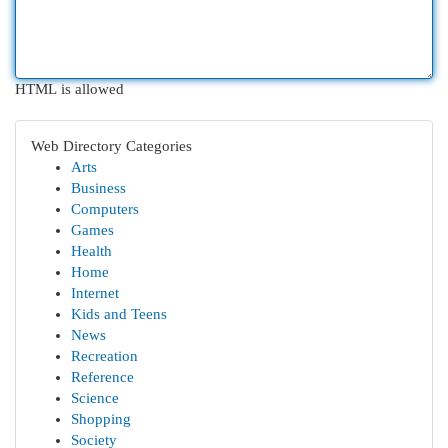
HTML is allowed
Web Directory Categories
Arts
Business
Computers
Games
Health
Home
Internet
Kids and Teens
News
Recreation
Reference
Science
Shopping
Society