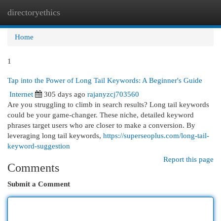
directoryethics
Togg
navi
Home
1
Tap into the Power of Long Tail Keywords: A Beginner's Guide
Internet
305 days ago
rajanyzcj703560
Are you struggling to climb in search results? Long tail keywords
could be your game-changer. These niche, detailed keyword
phrases target users who are closer to make a conversion. By
leveraging long tail keywords,
https://superseoplus.com/long-tail-
keyword-suggestion
Report this page
Comments
Submit a Comment