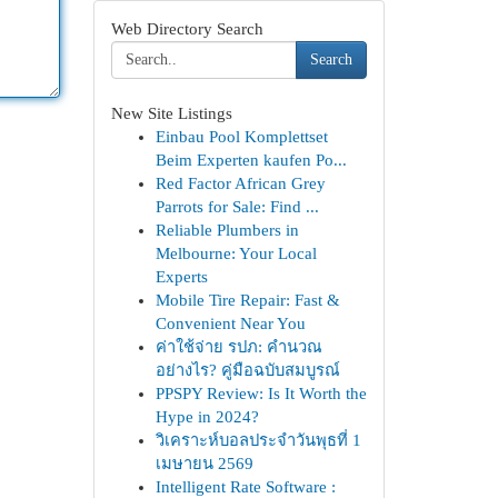
Web Directory Search
Search
New Site Listings
Einbau Pool Komplettset
Beim Experten kaufen Po...
Red Factor African Grey
Parrots for Sale: Find ...
Reliable Plumbers in
Melbourne: Your Local
Experts
Mobile Tire Repair: Fast &
Convenient Near You
ค่าใช้จ่าย รปภ: คำนวณ
อย่างไร? คู่มือฉบับสมบูรณ์
PPSPY Review: Is It Worth the
Hype in 2024?
วิเคราะห์บอลประจำวันพุธที่ 1
เมษายน 2569
Intelligent Rate Software :