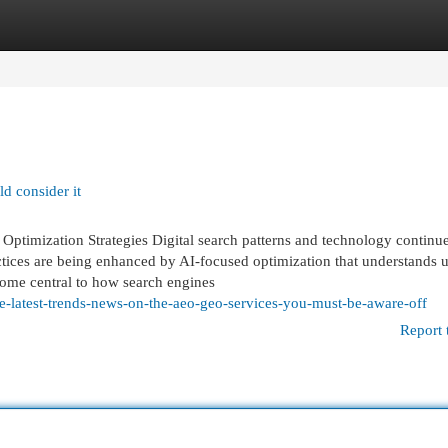
egories
Register
Login
d consider it
timization Strategies Digital search patterns and technology continue
tices are being enhanced by AI-focused optimization that understands u
ome central to how search engines
-latest-trends-news-on-the-aeo-geo-services-you-must-be-aware-off
Report 