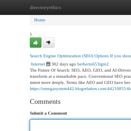
directoryethics
Home
New Site Listings
Add Site
Cat
Home
1
Search Engine Optimization (SEO) Options If you shoul
Internet
302 days ago
herberto653tgm2
The Future Of Search: SEO, AEO, GEO, and AI-Driven Op
transform at a remarkable pace. Conventional SEO prac
intent more deeply. Terms like AEO and GEO have bec
https://omegasystem442.blogrelation.com/44210855/the
Comments
Submit a Comment