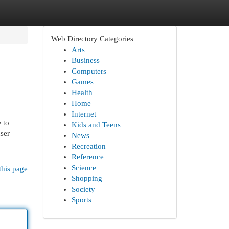
Web Directory Categories
Arts
Business
Computers
Games
Health
Home
Internet
 to
Kids and Teens
ser
News
Recreation
Reference
Science
this page
Shopping
Society
Sports