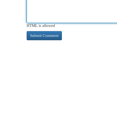
HTML is allowed