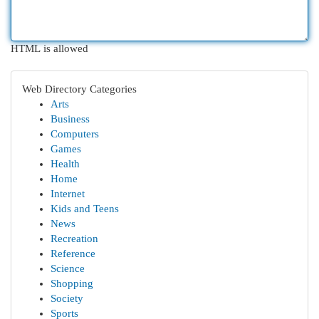
HTML is allowed
Web Directory Categories
Arts
Business
Computers
Games
Health
Home
Internet
Kids and Teens
News
Recreation
Reference
Science
Shopping
Society
Sports