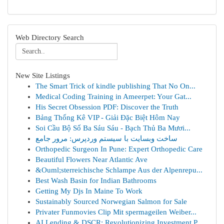
Web Directory Search
New Site Listings
The Smart Trick of kindle publishing That No On...
Medical Coding Training in Ameerpet: Your Gat...
His Secret Obsession PDF: Discover the Truth
Bảng Thống Kê VIP - Giải Đặc Biệt Hôm Nay
Soi Cầu Bộ Số Ba Sáu Sáu - Bạch Thủ Ba Mươi...
ساخت وبسایت با سیستم وردپرس: مرور جامع
Orthopedic Surgeon In Pune: Expert Orthopedic Care
Beautiful Flowers Near Atlantic Ave
&Ouml;sterreichische Schlampe Aus der Alpenrepu...
Best Wash Basin for Indian Bathrooms
Getting My Djs In Maine To Work
Sustainably Sourced Norwegian Salmon for Sale
Privater Funmovies Clip Mit spermageilen Weiber...
AI Lending & DSCR: Revolutionizing Investment P...