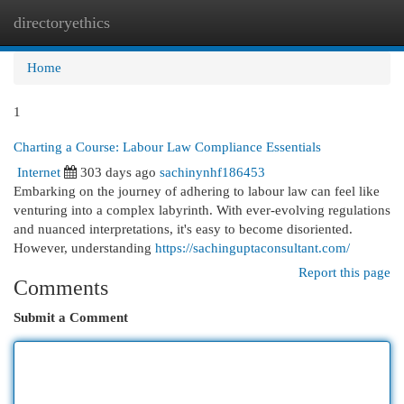
directoryethics
Togg
navi
Home
1
Charting a Course: Labour Law Compliance Essentials
Internet
303 days ago
sachinynhf186453
Embarking on the journey of adhering to labour law can feel like
venturing into a complex labyrinth. With ever-evolving regulations
and nuanced interpretations, it's easy to become disoriented.
However, understanding
https://sachinguptaconsultant.com/
Report this page
Comments
Submit a Comment