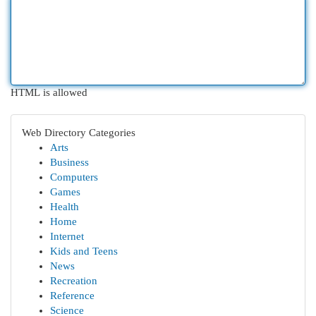
HTML is allowed
Web Directory Categories
Arts
Business
Computers
Games
Health
Home
Internet
Kids and Teens
News
Recreation
Reference
Science