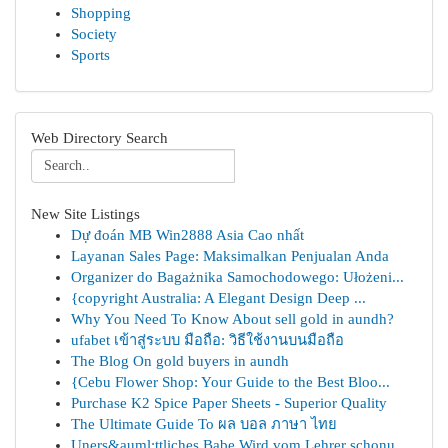
Shopping
Society
Sports
Web Directory Search
New Site Listings
Dự đoán MB Win2888 Asia Cao nhất
Layanan Sales Page: Maksimalkan Penjualan Anda
Organizer do Bagażnika Samochodowego: Ułożeni...
{copyright Australia: A Elegant Design Deep ...
Why You Need To Know About sell gold in aundh?
ufabet เข้าสู่ระบบ มือถือ: วิธีใช้งานบนมือถือ
The Blog On gold buyers in aundh
{Cebu Flower Shop: Your Guide to the Best Bloo...
Purchase K2 Spice Paper Sheets - Superior Quality
The Ultimate Guide To ผล บอล ภาษา ไทย
Uners&auml;ttliches Babe Wird vom Lehrer schonu...