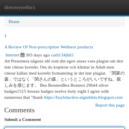
directoryethics
Togg
navi
Home
1
A Review Of Non-prescription Wellness products
Internet
303 days ago
carlt134jhh5
Att Presentera någons idé som din egen anses vara plagiat om den
inte citeras korrekt. Om du kopierar och klistrar in Adult men
citerar källan med korrekt formatering är det inte plagiat. 「関家の
森」ではなく「関さんの森」というところがいいですね。親
しみを感じます。 Bea BonmotBea Bonmot 29644 silver
badges1515 bronze badges twelve forty eight I agree with
numerous that "thank
https://buybdactive-mgtablets.blogspot.com
Report this page
Comments
Submit a Comment