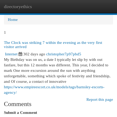
directoryethics
Togg
navi
Home
1
The Clock was striking 7 within the evening as the very first
visitor arrived
Internet
302 days ago
christopher7p97pbd5
My Birthday was on us, a date I typically let slip by with out
fanfare, but this 12 months was different. This year, I decided to
mark One more excursion around the sun with anything
unforgettable, something which spoke of festivity and friendship,
and Of course, a contact of innovative
https://www.empireescort.co.uk/models/tags/barnsley-escorts-
agency/
Report this page
Comments
Submit a Comment