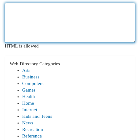
HTML is allowed
Web Directory Categories
Arts
Business
Computers
Games
Health
Home
Internet
Kids and Teens
News
Recreation
Reference