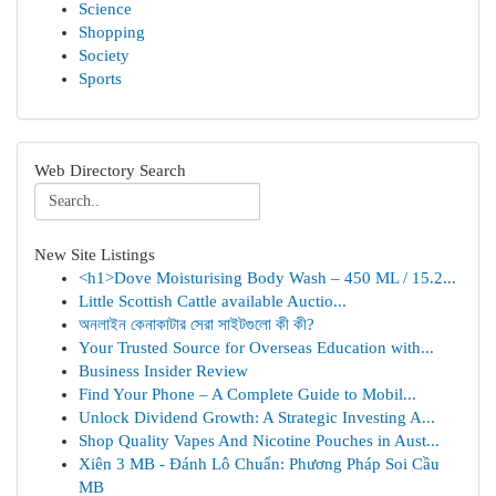
Science
Shopping
Society
Sports
Web Directory Search
New Site Listings
<h1>Dove Moisturising Body Wash – 450 ML / 15.2...
Little Scottish Cattle available Auctio...
অনলাইন কেনাকাটার সেরা সাইটগুলো কী কী?
Your Trusted Source for Overseas Education with...
Business Insider Review
Find Your Phone – A Complete Guide to Mobil...
Unlock Dividend Growth: A Strategic Investing A...
Shop Quality Vapes And Nicotine Pouches in Aust...
Xiên 3 MB - Đánh Lô Chuẩn: Phương Pháp Soi Cầu
MB