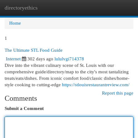
directoryethics
Togg
navi
Home
1
The Ultimate STL Food Guide
Internet
302 days ago
lululvgi714378
Dive into the vibrant culinary scene of St. Louis with our
comprehensive guide/directory/map to the city's most tantalizing
treats/eats/dishes. From iconic comfort food/classic dishes/home-
style cooking to cutting-edge
https://stlouisrestaurantreview.com/
Report this page
Comments
Submit a Comment