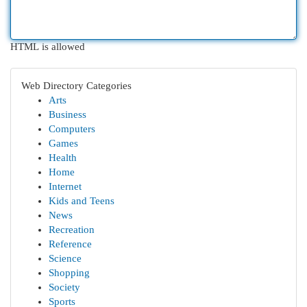
HTML is allowed
Web Directory Categories
Arts
Business
Computers
Games
Health
Home
Internet
Kids and Teens
News
Recreation
Reference
Science
Shopping
Society
Sports