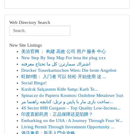
Web Directory Search
New Site Listings
美洽官网 ： 构建 高效 公司 用户 服务 中心
New Step By Step Map For lena the plug xxx
اشتراك سمارترز: كل ما تحتاج معرفته
Drucker Tonerkartuschen Wien: Die beste Angebot
旺财P图： 入门者 可以 轻松 开始使用 这 ...
Social Bingo!
Kızılcık Salçasının Kitle Satışı: Karlı Te...
Spinacze do Papieru Kosmos: Ozdobne Metalowe 5szt
ساخت بازی مار با پایتن و ترتل: کتابچه راهنما مر...
4S Sector 88B Gurgaon – Top Quality Low-Increas...
印度直邮药房：正品保障还是陷阱？
Embarking on the USA : A Journey Through Four W...
Living Permit Through Investment Opportunity ...
酒店兼差：新手入門全攻略