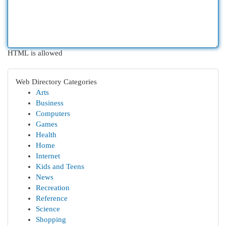
HTML is allowed
Web Directory Categories
Arts
Business
Computers
Games
Health
Home
Internet
Kids and Teens
News
Recreation
Reference
Science
Shopping