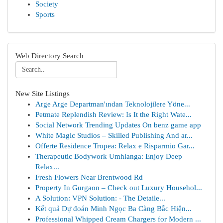
Society
Sports
Web Directory Search
New Site Listings
Arge Arge Departman'ından Teknolojilere Yöne...
Petmate Replendish Review: Is It the Right Wate...
Social Network Trending Updates On benz game app
White Magic Studios – Skilled Publishing And ar...
Offerte Residence Tropea: Relax e Risparmio Gar...
Therapeutic Bodywork Umhlanga: Enjoy Deep
Relax...
Fresh Flowers Near Brentwood Rd
Property In Gurgaon – Check out Luxury Househol...
A Solution: VPN Solution: - The Detaile...
Kết quả Dự đoán Minh Ngọc Ba Càng Bắc Hiện...
Professional Whipped Cream Chargers for Modern ...