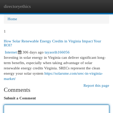
directoryethics
Togg
navi
Home
1
How Solar Renewable Energy Credits in Virginia Impact Your
ROI?
Internet
306 days ago
tayaorih166056
Investing in solar energy in Virginia can deliver significant long-
term benefits, especially when taking advantage of solar
renewable energy credits Virginia. SRECs represent the clean
energy your solar system
https://solarsme.com/srec-in-virginia-
market/
Report this page
Comments
Submit a Comment