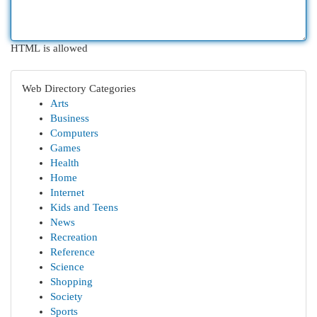
HTML is allowed
Web Directory Categories
Arts
Business
Computers
Games
Health
Home
Internet
Kids and Teens
News
Recreation
Reference
Science
Shopping
Society
Sports