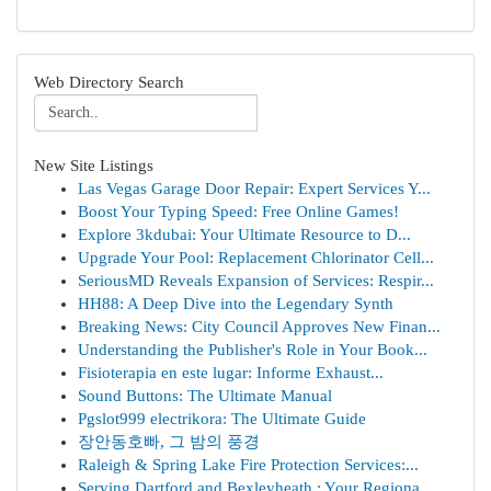
Web Directory Search
New Site Listings
Las Vegas Garage Door Repair: Expert Services Y...
Boost Your Typing Speed: Free Online Games!
Explore 3kdubai: Your Ultimate Resource to D...
Upgrade Your Pool: Replacement Chlorinator Cell...
SeriousMD Reveals Expansion of Services: Respir...
HH88: A Deep Dive into the Legendary Synth
Breaking News: City Council Approves New Finan...
Understanding the Publisher's Role in Your Book...
Fisioterapia en este lugar: Informe Exhaust...
Sound Buttons: The Ultimate Manual
Pgslot999 electrikora: The Ultimate Guide
장안동호빠, 그 밤의 풍경
Raleigh & Spring Lake Fire Protection Services:...
Serving Dartford and Bexleyheath : Your Regiona...