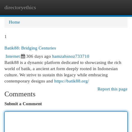
directoryethics
Togg
navi
Home
1
Batik88: Bridging Centuries
Internet
306 days ago
hamzahsnoz733710
Batik88 is a dynamic platform dedicated to showcasing the rich
world of batik, a ancient art form deeply rooted in Indonesian
culture. We strive to sustain this legacy while embracing
contemporary designs and
https://batik88.org/
Report this page
Comments
Submit a Comment