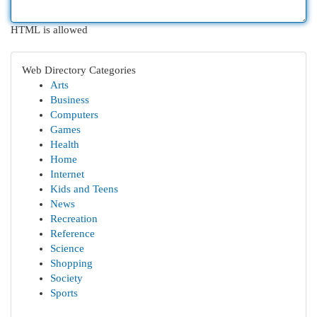
HTML is allowed
Web Directory Categories
Arts
Business
Computers
Games
Health
Home
Internet
Kids and Teens
News
Recreation
Reference
Science
Shopping
Society
Sports