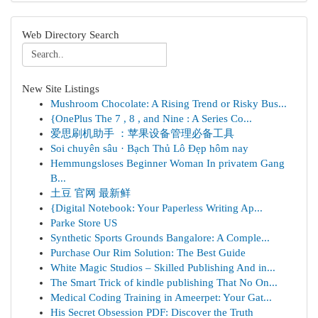
Web Directory Search
New Site Listings
Mushroom Chocolate: A Rising Trend or Risky Bus...
{OnePlus The 7 , 8 , and Nine : A Series Co...
爱思刷机助手 ：苹果设备管理必备工具
Soi chuyên sâu · Bạch Thủ Lô Đẹp hôm nay
Hemmungsloses Beginner Woman In privatem Gang
B...
土豆 官网 最新鲜
{Digital Notebook: Your Paperless Writing Ap...
Parke Store US
Synthetic Sports Grounds Bangalore: A Comple...
Purchase Our Rim Solution: The Best Guide
White Magic Studios – Skilled Publishing And in...
The Smart Trick of kindle publishing That No On...
Medical Coding Training in Ameerpet: Your Gat...
His Secret Obsession PDF: Discover the Truth