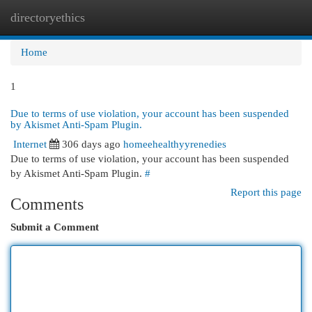
directoryethics
Togg
navi
Home
1
Due to terms of use violation, your account has been suspended
by Akismet Anti-Spam Plugin.
Internet
306 days ago
homeehealthyyrenedies
Due to terms of use violation, your account has been suspended
by Akismet Anti-Spam Plugin.
#
Report this page
Comments
Submit a Comment