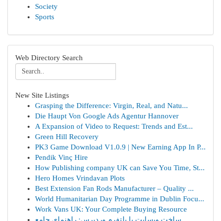
Society
Sports
Web Directory Search
New Site Listings
Grasping the Difference: Virgin, Real, and Natu...
Die Haupt Von Google Ads Agentur Hannover
A Expansion of Video to Request: Trends and Est...
Green Hill Recovery
PK3 Game Download V1.0.9 | New Earning App In P...
Pendik Vinç Hire
How Publishing company UK can Save You Time, St...
Hero Homes Vrindavan Plots
Best Extension Fan Rods Manufacturer – Quality ...
World Humanitarian Day Programme in Dublin Focu...
Work Vans UK: Your Complete Buying Resource
ساخت وبسایت با پلتفرم وردپرس: راهنمای جامع