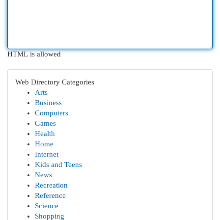
HTML is allowed
Web Directory Categories
Arts
Business
Computers
Games
Health
Home
Internet
Kids and Teens
News
Recreation
Reference
Science
Shopping