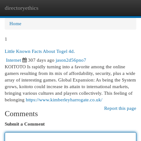
directoryethics
Togg
navi
Home
1
Little Known Facts About Togel 4d.
Internet
307 days ago
jason2d56pno7
KOITOTO Is rapidly turning into a favorite among the online
gamers resulting from its mix of affordability, security, plus a wide
array of interesting games. Global Expansion: As being the System
grows, koitoto could increase its attain to international markets,
bringing various cultures and players collectively. This feeling of
belonging
https://www.kimberleyharrogate.co.uk/
Report this page
Comments
Submit a Comment