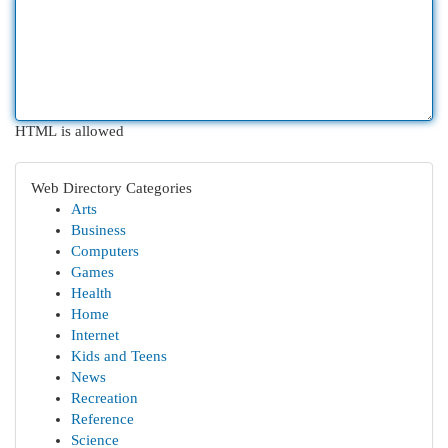
HTML is allowed
Web Directory Categories
Arts
Business
Computers
Games
Health
Home
Internet
Kids and Teens
News
Recreation
Reference
Science