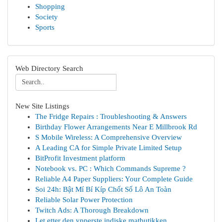
Shopping
Society
Sports
Web Directory Search
New Site Listings
The Fridge Repairs : Troubleshooting & Answers
Birthday Flower Arrangements Near E Millbrook Rd
S Mobile Wireless: A Comprehensive Overview
A Leading CA for Simple Private Limited Setup
BitProfit Investment platform
Notebook vs. PC : Which Commands Supreme ?
Reliable A4 Paper Suppliers: Your Complete Guide
Soi 24h: Bật Mí Bí Kíp Chốt Số Lô An Toàn
Reliable Solar Power Protection
Twitch Ads: A Thorough Breakdown
Let etter den ypperste indiske matbutikken ...