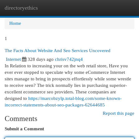
directoryethics
Togg
navi
Home
1
The Facts About Website And Seo Services Uncovered
Internet
328 days ago
chrisv742jnq4
In Relation to increasing your on the web retail store, Have you
ever ever stopped to speculate why some eCommerce Internet
sites manage to bring in prospects effortlessly while some wrestle
to receive seen? The trick normally lies in purchasing superior-
excellent ecommerce seo providers. These companies are
designed to
https://marcobzylp.total-blog.com/some-known-
incorrect-statements-about-seo-packages-62644685
Report this page
Comments
Submit a Comment