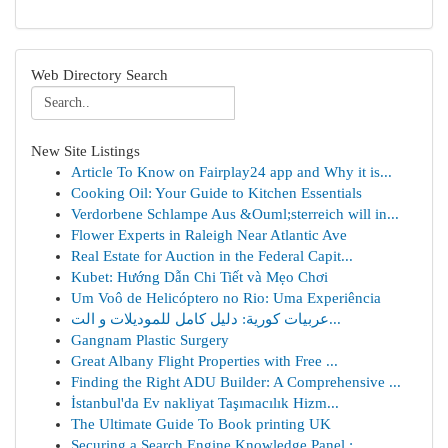
Web Directory Search
New Site Listings
Article To Know on Fairplay24 app and Why it is...
Cooking Oil: Your Guide to Kitchen Essentials
Verdorbene Schlampe Aus &Ouml;sterreich will in...
Flower Experts in Raleigh Near Atlantic Ave
Real Estate for Auction in the Federal Capit...
Kubet: Hướng Dẫn Chi Tiết và Mẹo Chơi
Um Voô de Helicóptero no Rio: Uma Experiência
عربيات كورية: دليل كامل للموديلات و الت...
Gangnam Plastic Surgery
Great Albany Flight Properties with Free ...
Finding the Right ADU Builder: A Comprehensive ...
İstanbul'da Ev nakliyat Taşımacılık Hizm...
The Ultimate Guide To Book printing UK
Securing a Search Engine Knowledge Panel : ...