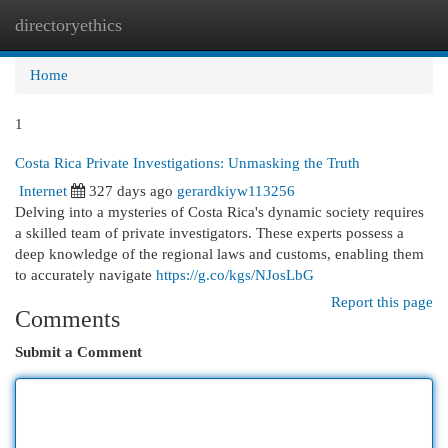
directoryethics
Togg
navi
Home
1
Costa Rica Private Investigations: Unmasking the Truth
Internet
327 days ago
gerardkiyw113256
Delving into a mysteries of Costa Rica's dynamic society requires
a skilled team of private investigators. These experts possess a
deep knowledge of the regional laws and customs, enabling them
to accurately navigate
https://g.co/kgs/NJosLbG
Report this page
Comments
Submit a Comment