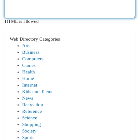
HTML is allowed
Web Directory Categories
Arts
Business
Computers
Games
Health
Home
Internet
Kids and Teens
News
Recreation
Reference
Science
Shopping
Society
Sports