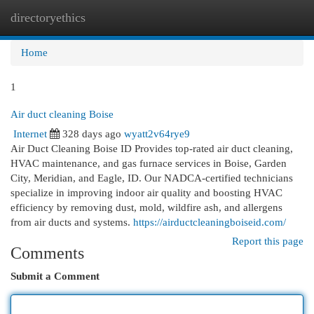
directoryethics
Togg
navi
Home
1
Air duct cleaning Boise
Internet
328 days ago
wyatt2v64rye9
Air Duct Cleaning Boise ID Provides top-rated air duct cleaning,
HVAC maintenance, and gas furnace services in Boise, Garden
City, Meridian, and Eagle, ID. Our NADCA-certified technicians
specialize in improving indoor air quality and boosting HVAC
efficiency by removing dust, mold, wildfire ash, and allergens
from air ducts and systems.
https://airductcleaningboiseid.com/
Report this page
Comments
Submit a Comment