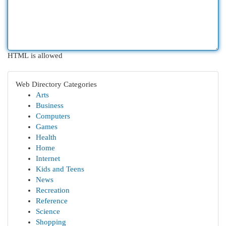
HTML is allowed
Web Directory Categories
Arts
Business
Computers
Games
Health
Home
Internet
Kids and Teens
News
Recreation
Reference
Science
Shopping