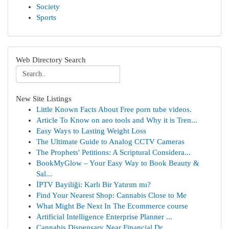
Society
Sports
Web Directory Search
New Site Listings
Little Known Facts About Free porn tube videos.
Article To Know on aeo tools and Why it is Tren...
Easy Ways to Lasting Weight Loss
The Ultimate Guide to Analog CCTV Cameras
The Prophets' Petitions: A Scriptural Considera...
BookMyGlow – Your Easy Way to Book Beauty &
Sal...
İPTV Bayiliği: Karlı Bir Yatırım mı?
Find Your Nearest Shop: Cannabis Close to Me
What Might Be Next In The Ecommerce course
Artificial Intelligence Enterprise Planner ...
Cannabis Dispensary Near Financial Dr