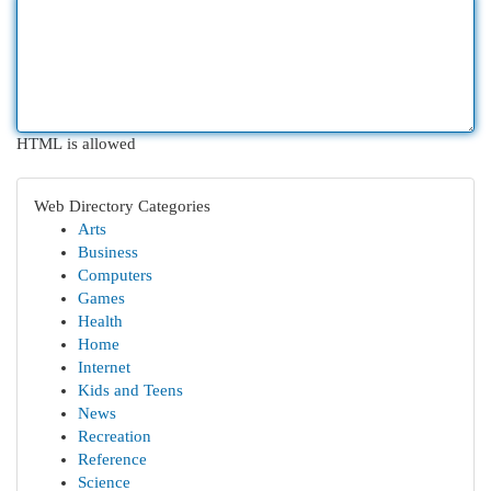
HTML is allowed
Web Directory Categories
Arts
Business
Computers
Games
Health
Home
Internet
Kids and Teens
News
Recreation
Reference
Science