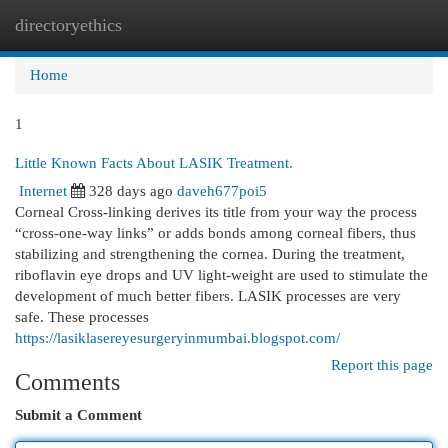
directoryethics
Togg
navi
Home
1
Little Known Facts About LASIK Treatment.
Internet
328 days ago
daveh677poi5
Corneal Cross-linking derives its title from your way the process
“cross-one-way links” or adds bonds among corneal fibers, thus
stabilizing and strengthening the cornea. During the treatment,
riboflavin eye drops and UV light-weight are used to stimulate the
development of much better fibers. LASIK processes are very
safe. These processes
https://lasiklasereyesurgeryinmumbai.blogspot.com/
Report this page
Comments
Submit a Comment