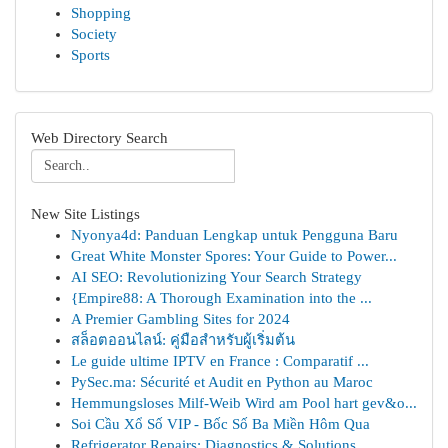
Shopping
Society
Sports
Web Directory Search
New Site Listings
Nyonya4d: Panduan Lengkap untuk Pengguna Baru
Great White Monster Spores: Your Guide to Power...
AI SEO: Revolutionizing Your Search Strategy
{Empire88: A Thorough Examination into the ...
A Premier Gambling Sites for 2024
สล็อตออนไลน์: คู่มือสำหรับผู้เริ่มต้น
Le guide ultime IPTV en France : Comparatif ...
PySec.ma: Sécurité et Audit en Python au Maroc
Hemmungsloses Milf-Weib Wird am Pool hart gev&o...
Soi Cầu Xổ Số VIP - Bốc Số Ba Miền Hôm Qua
Refrigerator Repairs: Diagnostics & Solutions