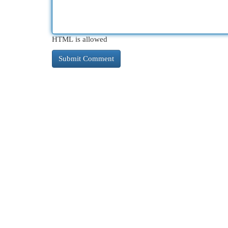
HTML is allowed