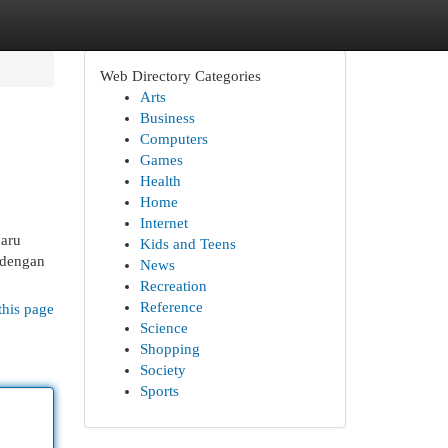
Web Directory Categories
Arts
Business
Computers
Games
Health
Home
Internet
baru
Kids and Teens
 dengan
News
Recreation
Reference
this page
Science
Shopping
Society
Sports