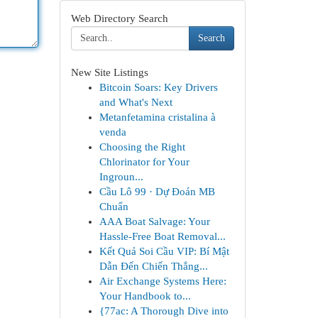
Web Directory Search
Search
New Site Listings
Bitcoin Soars: Key Drivers
and What's Next
Metanfetamina cristalina à
venda
Choosing the Right
Chlorinator for Your
Ingroun...
Cầu Lô 99 · Dự Đoán MB
Chuẩn
AAA Boat Salvage: Your
Hassle-Free Boat Removal...
Kết Quả Soi Cầu VIP: Bí Mật
Dẫn Đến Chiến Thắng...
Air Exchange Systems Here:
Your Handbook to...
{77ac: A Thorough Dive into