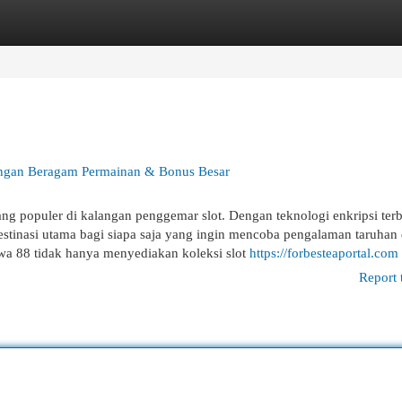
egories
Register
Login
ngan Beragam Permainan & Bonus Besar
g populer di kalangan penggemar slot. Dengan teknologi enkripsi ter
destinasi utama bagi siapa saja yang ingin mencoba pengalaman taruhan
wa 88 tidak hanya menyediakan koleksi slot
https://forbesteaportal.com
Report 