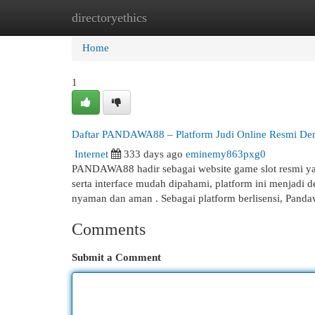
directoryethics
Home
New Site Listings
Add Site
Cat
Home
1
Daftar PANDAWA88 – Platform Judi Online Resmi De
Internet
333 days ago
eminemy863pxg0
PANDAWA88 hadir sebagai website game slot resmi yan
serta interface mudah dipahami, platform ini menjadi 
nyaman dan aman . Sebagai platform berlisensi, Panda
Comments
Submit a Comment