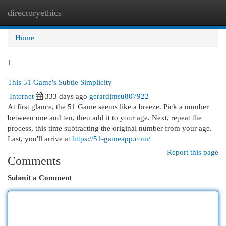
directoryethics
Togg
navi
Home
1
This 51 Game's Subtle Simplicity
Internet
333 days ago
gerardjmsu807922
At first glance, the 51 Game seems like a breeze. Pick a number
between one and ten, then add it to your age. Next, repeat the
process, this time subtracting the original number from your age.
Last, you'll arrive at
https://51-gameapp.com/
Report this page
Comments
Submit a Comment