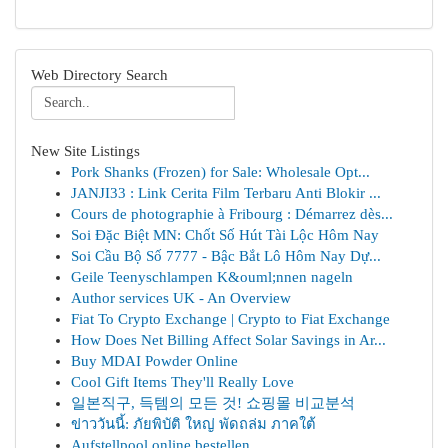
Web Directory Search
New Site Listings
Pork Shanks (Frozen) for Sale: Wholesale Opt...
JANJI33 : Link Cerita Film Terbaru Anti Blokir ...
Cours de photographie à Fribourg : Démarrez dès...
Soi Đặc Biệt MN: Chốt Số Hút Tài Lộc Hôm Nay
Soi Cầu Bộ Số 7777 - Bậc Bắt Lô Hôm Nay Dự...
Geile Teenyschlampen K&ouml;nnen nageln
Author services UK - An Overview
Fiat To Crypto Exchange | Crypto to Fiat Exchange
How Does Net Billing Affect Solar Savings in Ar...
Buy MDAI Powder Online
Cool Gift Items They'll Really Love
일본직구, 득템의 모든 것! 쇼핑몰 비교분석
ข่าววันนี้: ภัยพิบัติ ใหญ่ พัดถล่ม ภาคใต้
Aufstellpool online bestellen