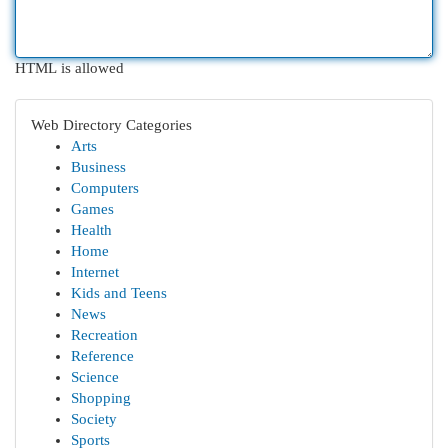
HTML is allowed
Web Directory Categories
Arts
Business
Computers
Games
Health
Home
Internet
Kids and Teens
News
Recreation
Reference
Science
Shopping
Society
Sports