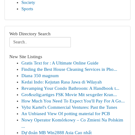
Society
Sports
Web Directory Search
New Site Listings
Gratis Text for : A Ultimate Online Guide
Finding the Best House Cleaning Services in Pho...
Diana 350 magnum
Kedai Indo: Kejutan Rasa Jawa di Wilayah
Revamping Your Condo Bathroom: A Handbook t...
Gro&szlig;artiges FSK Movie Mit sexgeiler Kran...
How Much You Need To Expect You'll Pay For A Go...
Vybz Kartel's Commercial Ventures: Past the Tunes
An Unbiased View Of potting material for PCB
Nowy Operator Komórkowy – Co Zmieni Na Polskim
...
Dự đoán MB Win2888 Asia Cao nhất