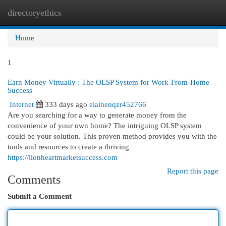
directoryethics
Togg
navi
Home
1
Earn Money Virtually : The OLSP System for Work-From-Home
Success
Internet
333 days ago
elainenqzr452766
Are you searching for a way to generate money from the
convenience of your own home? The intriguing OLSP system
could be your solution. This proven method provides you with the
tools and resources to create a thriving
https://lionheartmarketsuccess.com
Report this page
Comments
Submit a Comment