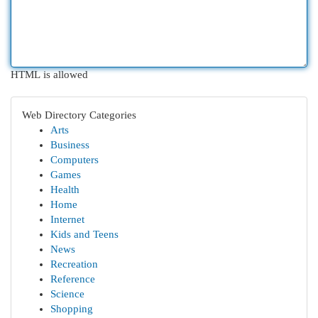
HTML is allowed
Web Directory Categories
Arts
Business
Computers
Games
Health
Home
Internet
Kids and Teens
News
Recreation
Reference
Science
Shopping