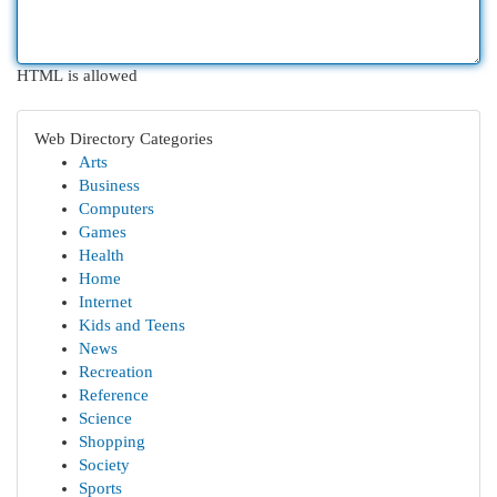
HTML is allowed
Web Directory Categories
Arts
Business
Computers
Games
Health
Home
Internet
Kids and Teens
News
Recreation
Reference
Science
Shopping
Society
Sports