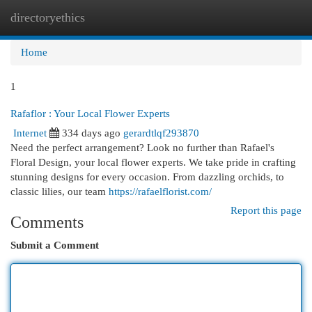
directoryethics
Togg
navi
Home
1
Rafaflor : Your Local Flower Experts
Internet
334 days ago
gerardtlqf293870
Need the perfect arrangement? Look no further than Rafael's
Floral Design, your local flower experts. We take pride in crafting
stunning designs for every occasion. From dazzling orchids, to
classic lilies, our team
https://rafaelflorist.com/
Report this page
Comments
Submit a Comment