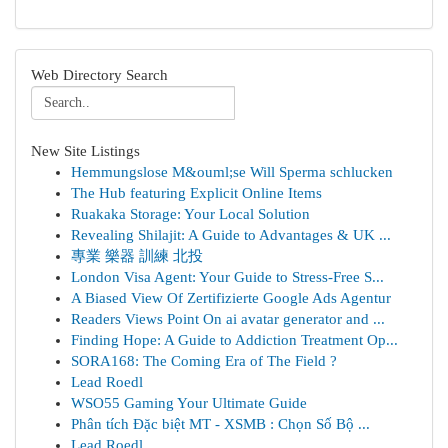
Web Directory Search
New Site Listings
Hemmungslose M&ouml;se Will Sperma schlucken
The Hub featuring Explicit Online Items
Ruakaka Storage: Your Local Solution
Revealing Shilajit: A Guide to Advantages & UK ...
專業 樂器 訓練 北投
London Visa Agent: Your Guide to Stress-Free S...
A Biased View Of Zertifizierte Google Ads Agentur
Readers Views Point On ai avatar generator and ...
Finding Hope: A Guide to Addiction Treatment Op...
SORA168: The Coming Era of The Field ?
Lead Roedl
WSO55 Gaming Your Ultimate Guide
Phân tích Đặc biệt MT - XSMB : Chọn Số Bộ ...
Lead Roedl