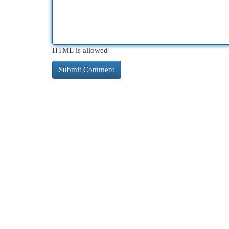
HTML is allowed