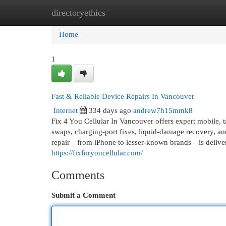
directoryethics
Home
New Site Listings
Add Site
Cat
Home
1
Fast & Reliable Device Repairs In Vancouver
Internet
334 days ago
andrew7h15mmk8
Fix 4 You Cellular In Vancouver offers expert mobile, t
swaps, charging‑port fixes, liquid‑damage recovery, a
repair—from iPhone to lesser-known brands—is delivere
https://fixforyoucellular.com/
Comments
Submit a Comment