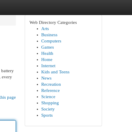
Web Directory Categories
Arts
Business
Computers
Games
Health
Home
Internet
 battery
Kids and Teens
, every
News
Recreation
Reference
Science
this page
Shopping
Society
Sports