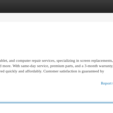
egories
Register
Login
ablet, and computer repair services, specializing in screen replacements,
nd more. With same-day service, premium parts, and a 3‑month warranty
d quickly and affordably. Customer satisfaction is guaranteed by
Report 