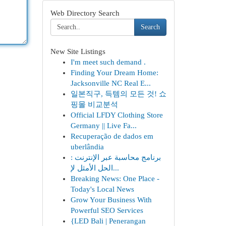
Web Directory Search
Search
New Site Listings
I'm meet such demand .
Finding Your Dream Home:
Jacksonville NC Real E...
일본직구, 득템의 모든 것! 쇼
핑몰 비교분석
Official LFDY Clothing Store
Germany || Live Fa...
Recuperação de dados em
uberlândia
برنامج محاسبة عبر الإنترنت :
الحل الأمثل لإ...
Breaking News: One Place -
Today's Local News
Grow Your Business With
Powerful SEO Services
{LED Bali | Penerangan