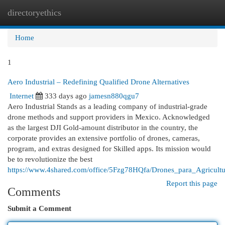
directoryethics
Togg
navi
Home
1
Aero Industrial – Redefining Qualified Drone Alternatives
Internet
333 days ago
jamesn880qgu7
Aero Industrial Stands as a leading company of industrial-grade
drone methods and support providers in Mexico. Acknowledged
as the largest DJI Gold-amount distributor in the country, the
corporate provides an extensive portfolio of drones, cameras,
program, and extras designed for Skilled apps. Its mission would
be to revolutionize the best
https://www.4shared.com/office/5Fzg78HQfa/Drones_para_Agricultu
Report this page
Comments
Submit a Comment