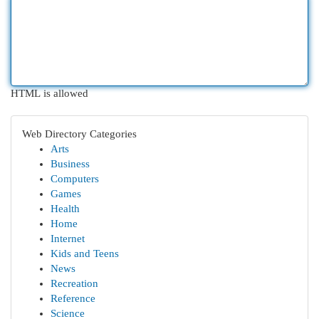
HTML is allowed
Web Directory Categories
Arts
Business
Computers
Games
Health
Home
Internet
Kids and Teens
News
Recreation
Reference
Science