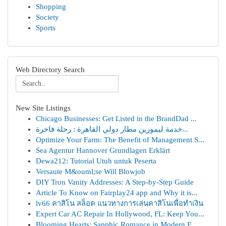
Shopping
Society
Sports
Web Directory Search
New Site Listings
Chicago Businesses: Get Listed in the BrandDad ...
خدمة ليموزين مطار دولي القاهرة : رحلة فاخرة...
Optimize Your Farm: The Benefit of Management S...
Sea Agentur Hannover Grundlagen Erklärt
Dewa212: Tutorial Utuh untuk Peserta
Versaute M&ouml;se Will Blowjob
DIY Tron Vanity Addresses: A Step-by-Step Guide
Article To Know on Fairplay24 app and Why it is...
lv66 คาสิโน สล็อต แนวทางการเล่นคาสิโนเพื่อทำเงิน
Expert Car AC Repair In Hollywood, FL: Keep You...
Blooming Hearts: Sapphic Romance in Modern F...