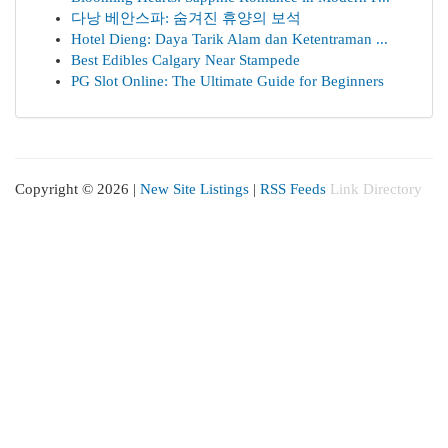
다낭 베안스파: 숨겨진 휴양의 보석
Hotel Dieng: Daya Tarik Alam dan Ketentraman ...
Best Edibles Calgary Near Stampede
PG Slot Online: The Ultimate Guide for Beginners
Copyright © 2026 |
New Site Listings
|
RSS Feeds
Link Directory