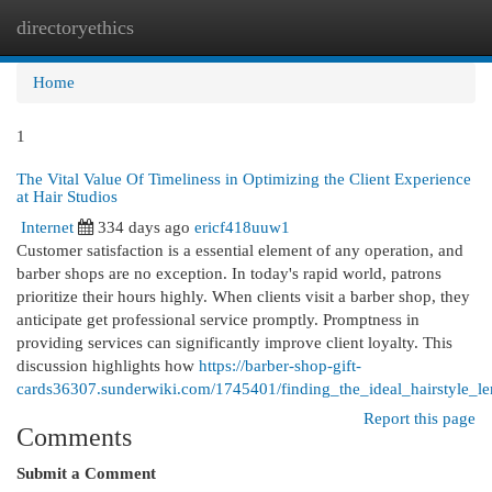
directoryethics
Togg
navi
Home
1
The Vital Value Of Timeliness in Optimizing the Client Experience
at Hair Studios
Internet
334 days ago
ericf418uuw1
Customer satisfaction is a essential element of any operation, and
barber shops are no exception. In today's rapid world, patrons
prioritize their hours highly. When clients visit a barber shop, they
anticipate get professional service promptly. Promptness in
providing services can significantly improve client loyalty. This
discussion highlights how
https://barber-shop-gift-
cards36307.sunderwiki.com/1745401/finding_the_ideal_hairstyle_le
Report this page
Comments
Submit a Comment