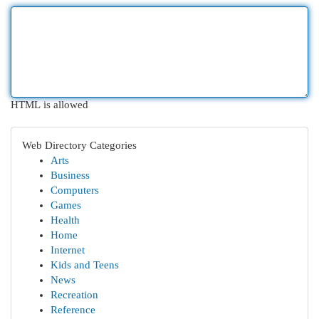
HTML is allowed
Web Directory Categories
Arts
Business
Computers
Games
Health
Home
Internet
Kids and Teens
News
Recreation
Reference