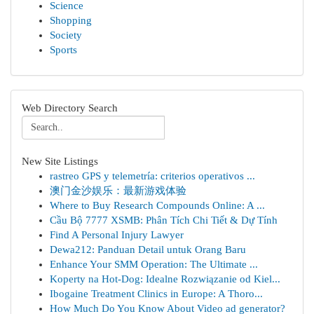
Science
Shopping
Society
Sports
Web Directory Search
New Site Listings
rastreo GPS y telemetría: criterios operativos ...
澳门金沙娱乐：最新游戏体验
Where to Buy Research Compounds Online: A ...
Cầu Bộ 7777 XSMB: Phân Tích Chi Tiết & Dự Tính
Find A Personal Injury Lawyer
Dewa212: Panduan Detail untuk Orang Baru
Enhance Your SMM Operation: The Ultimate ...
Koperty na Hot-Dog: Idealne Rozwiązanie od Kiel...
Ibogaine Treatment Clinics in Europe: A Thoro...
How Much Do You Know About Video ad generator?