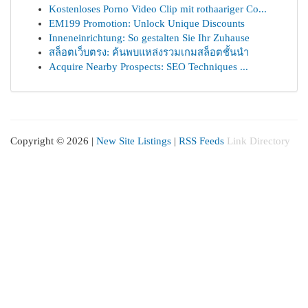
Kostenloses Porno Video Clip mit rothaariger Co...
EM199 Promotion: Unlock Unique Discounts
Inneneinrichtung: So gestalten Sie Ihr Zuhause
สล็อตเว็บตรง: ค้นพบแหล่งรวมเกมสล็อตชั้นนำ
Acquire Nearby Prospects: SEO Techniques ...
Copyright © 2026 |
New Site Listings
|
RSS Feeds
Link Directory