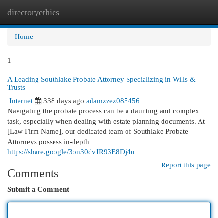
directoryethics
Togg
navi
Home
1
A Leading Southlake Probate Attorney Specializing in Wills &
Trusts
Internet
338 days ago
adamzzez085456
Navigating the probate process can be a daunting and complex
task, especially when dealing with estate planning documents. At
[Law Firm Name], our dedicated team of Southlake Probate
Attorneys possess in-depth
https://share.google/3on30dvJR93E8Dj4u
Report this page
Comments
Submit a Comment