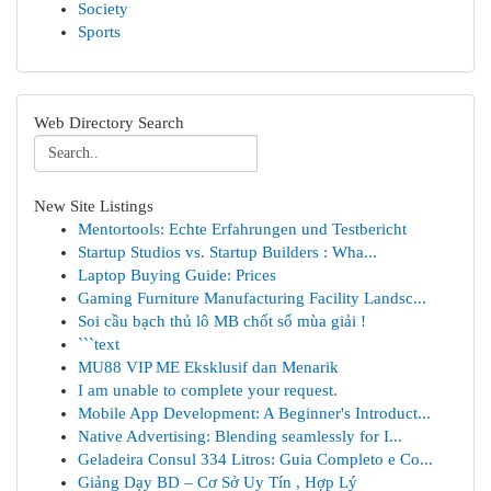
Society
Sports
Web Directory Search
New Site Listings
Mentortools: Echte Erfahrungen und Testbericht
Startup Studios vs. Startup Builders : Wha...
Laptop Buying Guide: Prices
Gaming Furniture Manufacturing Facility Landsc...
Soi cầu bạch thủ lô MB chốt số mùa giải !
```text
MU88 VIP ME Eksklusif dan Menarik
I am unable to complete your request.
Mobile App Development: A Beginner's Introduct...
Native Advertising: Blending seamlessly for I...
Geladeira Consul 334 Litros: Guia Completo e Co...
Giảng Dạy BD – Cơ Sở Uy Tín , Hợp Lý