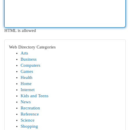
HTML is allowed
Web Directory Categories
Arts
Business
Computers
Games
Health
Home
Internet
Kids and Teens
News
Recreation
Reference
Science
Shopping