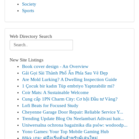
Society
Sports
Web Directory Search
New Site Listings
Book cover design - An Overview
Gái Gọi Sài Thành Phố Ẩn Phía Sau Vẻ Đẹp
Are Mold Lurking? A Dwelling Inspection Guide
1 Çocuk bir kadın Tüp embriyo Yaptırabilir mi?
Coir Mats: A Sustainable Welcome
Cung cấp 1PN Charm City: Cơ hội Đầu tư Vàng?
Lofi Beats for Focused Study
Cheyenne Garage Door Repair: Reliable Service Y...
Trending Update Blog On Neelambari Adivasi hair...
Uniwersalna ochrona bagażnika dla psów: wodoodp...
Yono Games: Your Top Mobile Gaming Hub
88kk เกม: คู่มือเริ่มต้นสำหรับผู้เล่นใหม่