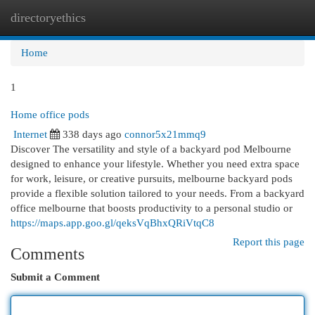
directoryethics
Togg
navi
Home
1
Home office pods
Internet
338 days ago
connor5x21mmq9
Discover The versatility and style of a backyard pod Melbourne
designed to enhance your lifestyle. Whether you need extra space
for work, leisure, or creative pursuits, melbourne backyard pods
provide a flexible solution tailored to your needs. From a backyard
office melbourne that boosts productivity to a personal studio or
https://maps.app.goo.gl/qeksVqBhxQRiVtqC8
Report this page
Comments
Submit a Comment