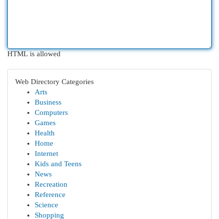
HTML is allowed
Web Directory Categories
Arts
Business
Computers
Games
Health
Home
Internet
Kids and Teens
News
Recreation
Reference
Science
Shopping