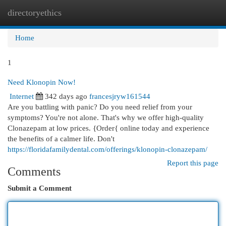
directoryethics
Togg
navi
Home
1
Need Klonopin Now!
Internet
342 days ago
francesjryw161544
Are you battling with panic? Do you need relief from your
symptoms? You're not alone. That's why we offer high-quality
Clonazepam at low prices. {Order{ online today and experience
the benefits of a calmer life. Don't
https://floridafamilydental.com/offerings/klonopin-clonazepam/
Report this page
Comments
Submit a Comment