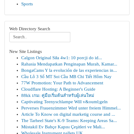
Sports
Web Directory Search
New Site Listings
Calgon Original Siła 4w1: 10 porcji do id...
Rahasia Mendapatkan Penginapan Murah, Kamar...
BongaCams Y la evolución de las experiencias in...
Cầu Lô 3 Số MT Soi Cầu MB Chi Tiết Hôm Nay
77W Promotion: Your Path to Advancement
Cloudflare Hosting: A Beginner's Guide
88kk เกม: คู่มือเริ่มต้นสำหรับผู้เล่นใหม่
Captivating Teenyschlampe Will v&ouml;geln
Perverses Frauenzimmer Wird unter freiem Himmel...
Article To Know on digital marketig course and ...
The Tarheel State's K-9 Teams: Keeping Areas Sa...
Müstakil Ev Bahçe Kapısı Çeşitleri ve Mali...
Wholesale Instrument pallets UK