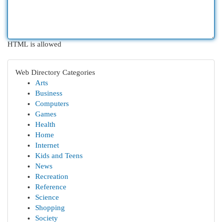
HTML is allowed
Web Directory Categories
Arts
Business
Computers
Games
Health
Home
Internet
Kids and Teens
News
Recreation
Reference
Science
Shopping
Society