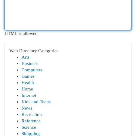
HTML is allowed
Web Directory Categories
Arts
Business
Computers
Games
Health
Home
Internet
Kids and Teens
News
Recreation
Reference
Science
Shopping