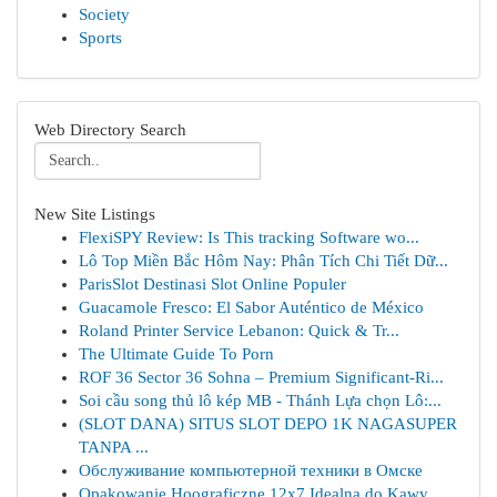
Society
Sports
Web Directory Search
New Site Listings
FlexiSPY Review: Is This tracking Software wo...
Lô Top Miền Bắc Hôm Nay: Phân Tích Chi Tiết Dữ...
ParisSlot Destinasi Slot Online Populer
Guacamole Fresco: El Sabor Auténtico de México
Roland Printer Service Lebanon: Quick & Tr...
The Ultimate Guide To Porn
ROF 36 Sector 36 Sohna – Premium Significant-Ri...
Soi cầu song thủ lô kép MB - Thánh Lựa chọn Lô:...
(SLOT DANA) SITUS SLOT DEPO 1K NAGASUPER
TANPA ...
Обслуживание компьютерной техники в Омске
Opakowanie Hoograficzne 12x7 Idealna do Kawy...