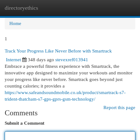
directoryethics
Togg
navi
Home
1
Track Your Progress Like Never Before with Smartrack
Internet
348 days ago
stevexref013941
Embrace a powerful fitness experience with Smartrack, the
innovative app designed to maximize your workouts and monitor
your progress like never before. Smartrack goes beyond just
counting calories; it provides a
https://www.safeandsoundmobile.co.uk/product/smartrack-s7-
trident-thatcham-s7-gps-gprs-gsm-technology/
Report this page
Comments
Submit a Comment