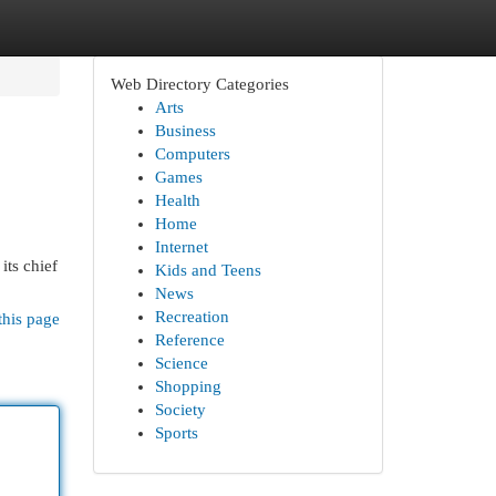
Web Directory Categories
Arts
Business
Computers
Games
Health
Home
Internet
its chief
Kids and Teens
News
Recreation
this page
Reference
Science
Shopping
Society
Sports