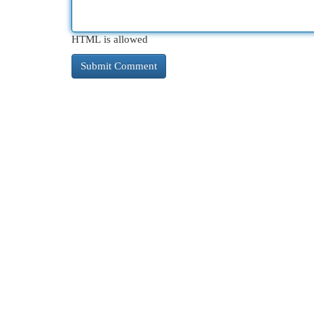
HTML is allowed