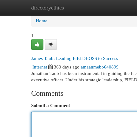
directoryethics
Home
New Site Listings
Add Site
Cat
Home
1
James Taub: Leading FIELDBOSS to Success
Internet
360 days ago
amaanmebo640899
Jonathan Taub has been instrumental in guiding the Fi
executive officer. Under his strategic leadership, FI
Comments
Submit a Comment