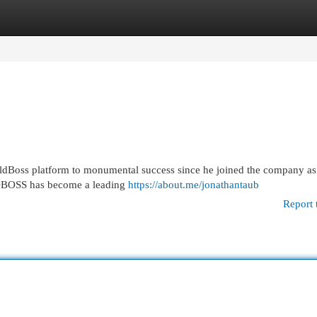
egories
Register
Login
eldBoss platform to monumental success since he joined the company as 
ELDBOSS has become a leading
https://about.me/jonathantaub
Report 