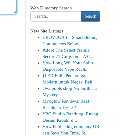
Web Directory Search
Search
New Site Listings
BROVEGAS – Smart Betting
Commences Below
Adore The Select Premia
Sector 77 Gurgaon – A C...
How Long Will Your Splitz
Disposable Vape Reall...
{LED Bali | Penerangan
Modern untuk Negeri Bali
Ovalpools shop No Further a
Mystery
Myoglow Reviews: Real
Results or Hype ?
H2O Studio Bandung: Ruang
Desain Kreatif d...
How Publishing company UK
can Save You Time, St...