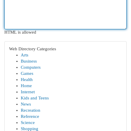
HTML is allowed
Web Directory Categories
Arts
Business
Computers
Games
Health
Home
Internet
Kids and Teens
News
Recreation
Reference
Science
Shopping