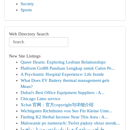
Society
Sports
Web Directory Search
New Site Listings
Queer Hearts: Exploring Lesbian Relationships
Platform Gol88 Panduan Lengkap untuk Calon Pe...
A Psychiatric Hospital Experience: Life Inside
What Does EV Battery thermal management gels
Mean?
Dubai's Best Office Equipment Suppliers : A...
Chicago Limo service
Xchat 官网：官方copyright与详细介绍
Wichtigsten Richtlinien von Seo Für Kleine Unte...
Finding K2 Herbal Incense Near This Area : A...
Malowanie po numerach: Twórz piękny obraz mostk...
طراحی برنامه کرم با زبان پایتون و ترتل: راهنما ...