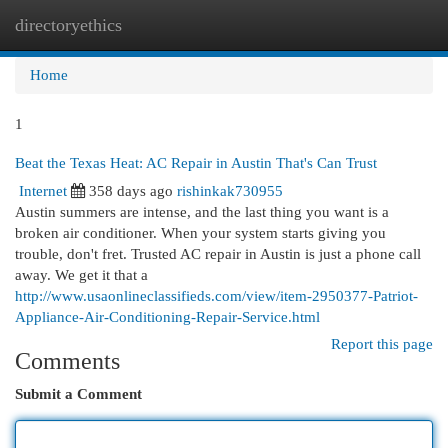
directoryethics
Togg
navi
Home
1
Beat the Texas Heat: AC Repair in Austin That's Can Trust
Internet
358 days ago
rishinkak730955
Austin summers are intense, and the last thing you want is a
broken air conditioner. When your system starts giving you
trouble, don't fret. Trusted AC repair in Austin is just a phone call
away. We get it that a
http://www.usaonlineclassifieds.com/view/item-2950377-Patriot-
Appliance-Air-Conditioning-Repair-Service.html
Report this page
Comments
Submit a Comment