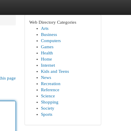
Web Directory Categories
Arts
Business
Computers
Games
Health
Home
Internet
Kids and Teens
News
this page
Recreation
Reference
Science
Shopping
Society
Sports