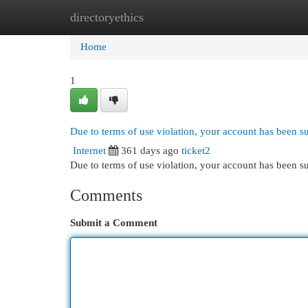
directoryethics
Home
New Site Listings
Add Site
Cat
Home
1
Due to terms of use violation, your account has been 
Internet
361 days ago
ticket2
Due to terms of use violation, your account has been
Comments
Submit a Comment