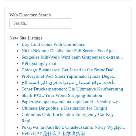
Web Directory Search
New Site Listings
Buy Gold Coins With Confidence
Nicht Bekannt Details über Full Service Seo Age...
Sexgeiles Milf-Weib Wird beim Gruppensex extrem...
Kết Quả ngày mai
Chicago Businesses: Get Listed in the BrandDad ...
Profesyonel Web Sitesi Yaptırmak: İşinize Değer...
أحدث موقع استبدال شيفرات فري فاير السنة الح...
Toner Druckerpatronen: Die Ultimative Kaufberatung
Shark P CL: Your Wood Stripping Solution
Papierowe opakowania na zapiekanki - idealny wy...
Ultimate Bingoplus: a Destination for Tongits
Columbus Ohio Locksmith: Emergency Car Key
Repl...
Pokrywa na Pudełko z Chusteczkami: Nowy Wygląd ...
Hello GPT 是什么？ 初学者指南