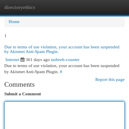
directoryethics
Togg
navi
Home
1
Due to terms of use violation, your account has been suspended
by Akismet Anti-Spam Plugin.
Internet
361 days ago
tasbeeh-counter
Due to terms of use violation, your account has been suspended
by Akismet Anti-Spam Plugin.
#
Report this page
Comments
Submit a Comment