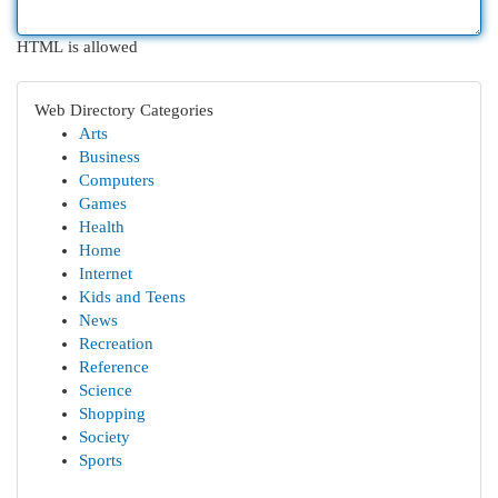
HTML is allowed
Web Directory Categories
Arts
Business
Computers
Games
Health
Home
Internet
Kids and Teens
News
Recreation
Reference
Science
Shopping
Society
Sports