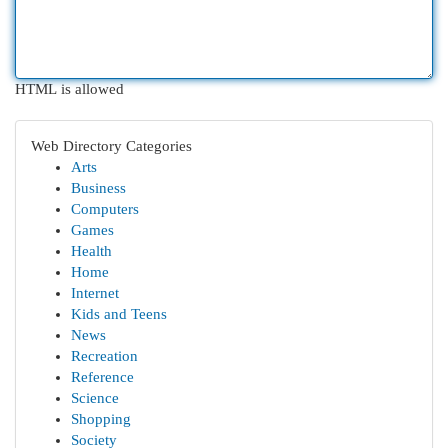
HTML is allowed
Web Directory Categories
Arts
Business
Computers
Games
Health
Home
Internet
Kids and Teens
News
Recreation
Reference
Science
Shopping
Society