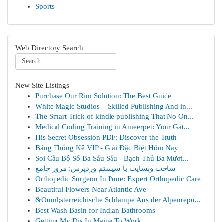
Sports
Web Directory Search
New Site Listings
Purchase Our Rim Solution: The Best Guide
White Magic Studios – Skilled Publishing And in...
The Smart Trick of kindle publishing That No On...
Medical Coding Training in Ameerpet: Your Gat...
His Secret Obsession PDF: Discover the Truth
Bảng Thống Kê VIP - Giải Đặc Biệt Hôm Nay
Soi Cầu Bộ Số Ba Sáu Sáu - Bạch Thủ Ba Mươi...
ساخت وبسایت با سیستم وردپرس: مرور جامع
Orthopedic Surgeon In Pune: Expert Orthopedic Care
Beautiful Flowers Near Atlantic Ave
&Ouml;sterreichische Schlampe Aus der Alpenrepu...
Best Wash Basin for Indian Bathrooms
Getting My Djs In Maine To Work