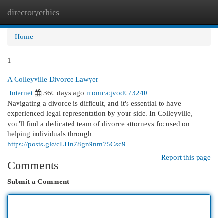
directoryethics
Togg
navi
Home
1
A Colleyville Divorce Lawyer
Internet
360 days ago
monicaqvod073240
Navigating a divorce is difficult, and it's essential to have
experienced legal representation by your side. In Colleyville,
you'll find a dedicated team of divorce attorneys focused on
helping individuals through
https://posts.gle/cLHn78gn9nm75Csc9
Report this page
Comments
Submit a Comment