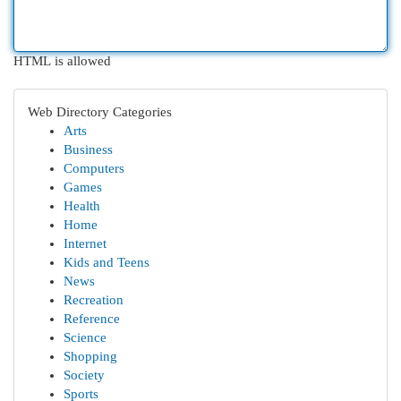
HTML is allowed
Web Directory Categories
Arts
Business
Computers
Games
Health
Home
Internet
Kids and Teens
News
Recreation
Reference
Science
Shopping
Society
Sports