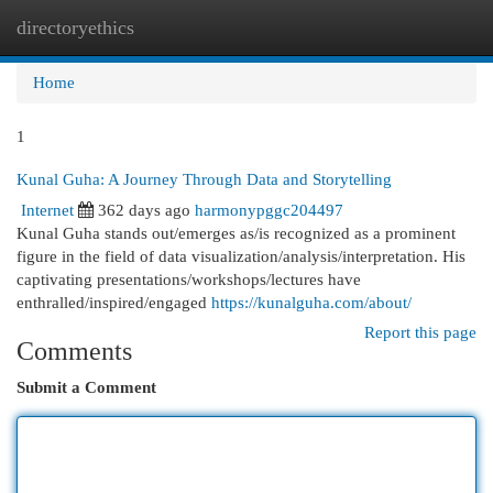
directoryethics
Togg
navi
Home
1
Kunal Guha: A Journey Through Data and Storytelling
Internet
362 days ago
harmonypggc204497
Kunal Guha stands out/emerges as/is recognized as a prominent
figure in the field of data visualization/analysis/interpretation. His
captivating presentations/workshops/lectures have
enthralled/inspired/engaged
https://kunalguha.com/about/
Report this page
Comments
Submit a Comment