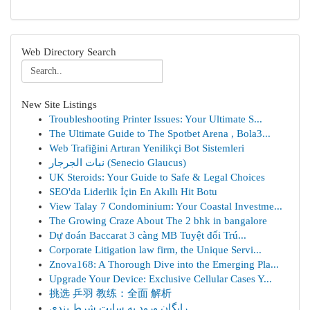
Web Directory Search
New Site Listings
Troubleshooting Printer Issues: Your Ultimate S...
The Ultimate Guide to The Spotbet Arena , Bola3...
Web Trafiğini Artıran Yenilikçi Bot Sistemleri
نبات الجرجار (Senecio Glaucus)
UK Steroids: Your Guide to Safe & Legal Choices
SEO'da Liderlik İçin En Akıllı Hit Botu
View Talay 7 Condominium: Your Coastal Investme...
The Growing Craze About The 2 bhk in bangalore
Dự đoán Baccarat 3 càng MB Tuyệt đối Trú...
Corporate Litigation law firm, the Unique Servi...
Znova168: A Thorough Dive into the Emerging Pla...
Upgrade Your Device: Exclusive Cellular Cases Y...
挑选 乒羽 教练：全面 解析
رایگان ورود به سایت شرط بندی