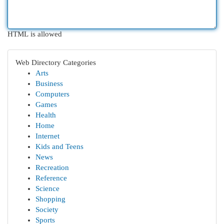
HTML is allowed
Web Directory Categories
Arts
Business
Computers
Games
Health
Home
Internet
Kids and Teens
News
Recreation
Reference
Science
Shopping
Society
Sports