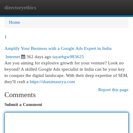
directoryethics
Togg
navi
Home
1
Amplify Your Business with a Google Ads Expert in India
Internet
362 days ago
tayarbgw983625
Are you aiming for explosive growth for your venture? Look no
beyond! A skilled Google Ads specialist in India can be your key
to conquer the digital landscape. With their deep expertise of SEM,
they'll craft a
https://shanimaurya.com
Report this page
Comments
Submit a Comment