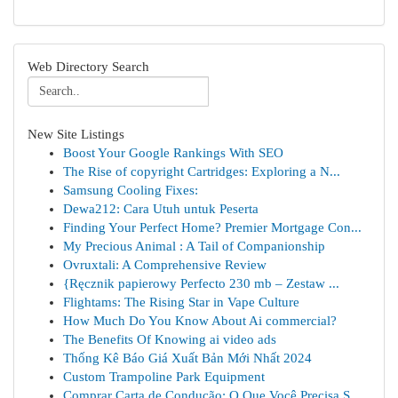
Web Directory Search
New Site Listings
Boost Your Google Rankings With SEO
The Rise of copyright Cartridges: Exploring a N...
Samsung Cooling Fixes:
Dewa212: Cara Utuh untuk Peserta
Finding Your Perfect Home? Premier Mortgage Con...
My Precious Animal : A Tail of Companionship
Ovruxtali: A Comprehensive Review
{Ręcznik papierowy Perfecto 230 mb – Zestaw ...
Flightams: The Rising Star in Vape Culture
How Much Do You Know About Ai commercial?
The Benefits Of Knowing ai video ads
Thống Kê Báo Giá Xuất Bản Mới Nhất 2024
Custom Trampoline Park Equipment
Comprar Carta de Condução: O Que Você Precisa S...