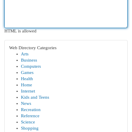
HTML is allowed
Web Directory Categories
Arts
Business
Computers
Games
Health
Home
Internet
Kids and Teens
News
Recreation
Reference
Science
Shopping