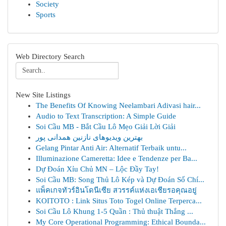
Society
Sports
Web Directory Search
New Site Listings
The Benefits Of Knowing Neelambari Adivasi hair...
Audio to Text Transcription: A Simple Guide
Soi Cầu MB - Bắt Cầu Lô Mẹo Giải Lời Giải
بهترین ویدیوهای نازنین همدانی پور
Gelang Pintar Anti Air: Alternatif Terbaik untu...
Illuminazione Cameretta: Idee e Tendenze per Ba...
Dự Đoán Xỉu Chủ MN – Lộc Đầy Tay!
Soi Cầu MB: Song Thủ Lô Kép và Dự Đoán Số Chí...
แพ็คเกจทัวร์อินโดนีเซีย สวรรค์แห่งเอเชียรอคุณอยู่
KOITOTO : Link Situs Toto Togel Online Terperca...
Soi Cầu Lô Khung 1-5 Quần : Thủ thuật Thắng ...
My Core Operational Programming: Ethical Bounda...