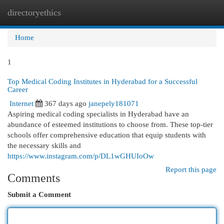
directoryethics
Togg
navi
Home
1
Top Medical Coding Institutes in Hyderabad for a Successful
Career
Internet
367 days ago
janepely181071
Aspiring medical coding specialists in Hyderabad have an
abundance of esteemed institutions to choose from. These top-tier
schools offer comprehensive education that equip students with
the necessary skills and
https://www.instagram.com/p/DL1wGHUIoOw
Report this page
Comments
Submit a Comment