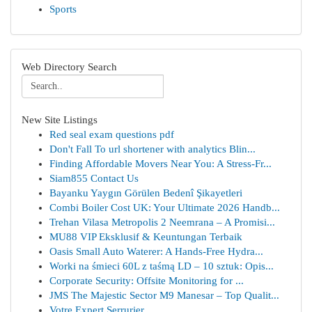
Sports
Web Directory Search
New Site Listings
Red seal exam questions pdf
Don't Fall To url shortener with analytics Blin...
Finding Affordable Movers Near You: A Stress-Fr...
Siam855 Contact Us
Bayanku Yaygın Görülen Bedenî Şikayetleri
Combi Boiler Cost UK: Your Ultimate 2026 Handb...
Trehan Vilasa Metropolis 2 Neemrana – A Promisi...
MU88 VIP Eksklusif & Keuntungan Terbaik
Oasis Small Auto Waterer: A Hands-Free Hydra...
Worki na śmieci 60L z taśmą LD – 10 sztuk: Opis...
Corporate Security: Offsite Monitoring for ...
JMS The Majestic Sector M9 Manesar – Top Qualit...
Votre Expert Serrurier