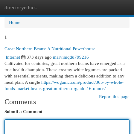
directoryethics
Togg
navi
Home
1
Great Northern Beans: A Nutritional Powerhouse
Internet
373 days ago
marviniqdu799216
Cultivated for centuries, great northern beans have emerged as a
true health champion. These creamy white legumes are packed
with essential nutrients, making them a delicious addition to any
meal plan. A single
https://woganic.com/product/365-by-whole-
foods-market-beans-great-northern-organic-16-ounce/
Report this page
Comments
Submit a Comment