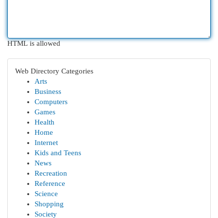
HTML is allowed
Web Directory Categories
Arts
Business
Computers
Games
Health
Home
Internet
Kids and Teens
News
Recreation
Reference
Science
Shopping
Society