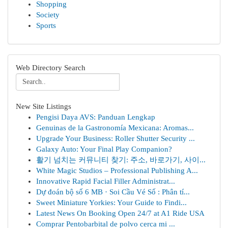
Shopping
Society
Sports
Web Directory Search
New Site Listings
Pengisi Daya AVS: Panduan Lengkap
Genuinas de la Gastronomía Mexicana: Aromas...
Upgrade Your Business: Roller Shutter Security ...
Galaxy Auto: Your Final Play Companion?
활기 넘치는 커뮤니티 찾기: 주소, 바로가기, 사이...
White Magic Studios – Professional Publishing A...
Innovative Rapid Facial Filler Administrat...
Dự đoán bộ số 6 MB · Soi Cầu Vé Số : Phân tí...
Sweet Miniature Yorkies: Your Guide to Findi...
Latest News On Booking Open 24/7 at A1 Ride USA
Comprar Pentobarbital de polvo cerca mi ...