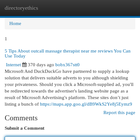
directoryethics
Togg
navi
Home
1
5 Tips About outcall massage therapist near me reviews You Can
Use Today
Internet
370 days ago
bobx367stt0
Microsoft And DuckDuckGo have partnered to supply a lookup
solution that delivers suitable adverts to you although shielding
your privateness. Should you click a Microsoft-supplied ad, you'll
be redirected towards the advertiser's landing website page as a
result of Microsoft Advertising's platform. These sites don’t just
listing a bunch of
https://maps.app.goo.gl/dB9WkS2Ye8j5Eymz9
Report this page
Comments
Submit a Comment