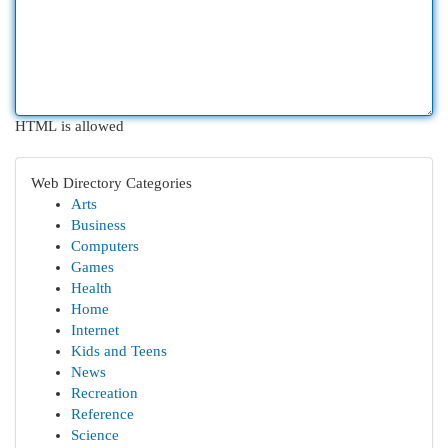
HTML is allowed
Web Directory Categories
Arts
Business
Computers
Games
Health
Home
Internet
Kids and Teens
News
Recreation
Reference
Science