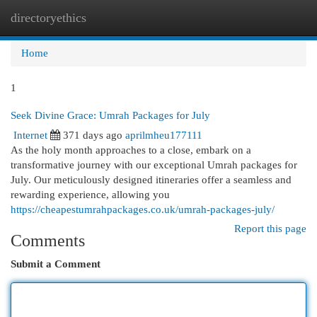
directoryethics
Togg
navi
Home
1
Seek Divine Grace: Umrah Packages for July
Internet
371 days ago
aprilmheu177111
As the holy month approaches to a close, embark on a
transformative journey with our exceptional Umrah packages for
July. Our meticulously designed itineraries offer a seamless and
rewarding experience, allowing you
https://cheapestumrahpackages.co.uk/umrah-packages-july/
Report this page
Comments
Submit a Comment