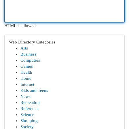
HTML is allowed
Web Directory Categories
Arts
Business
Computers
Games
Health
Home
Internet
Kids and Teens
News
Recreation
Reference
Science
Shopping
Society