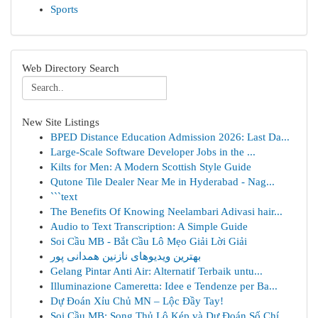
Sports
Web Directory Search
New Site Listings
BPED Distance Education Admission 2026: Last Da...
Large-Scale Software Developer Jobs in the ...
Kilts for Men: A Modern Scottish Style Guide
Qutone Tile Dealer Near Me in Hyderabad - Nag...
```text
The Benefits Of Knowing Neelambari Adivasi hair...
Audio to Text Transcription: A Simple Guide
Soi Cầu MB - Bắt Cầu Lô Mẹo Giải Lời Giải
بهترین ویدیوهای نازنین همدانی پور
Gelang Pintar Anti Air: Alternatif Terbaik untu...
Illuminazione Cameretta: Idee e Tendenze per Ba...
Dự Đoán Xỉu Chủ MN – Lộc Đầy Tay!
Soi Cầu MB: Song Thủ Lô Kép và Dự Đoán Số Chí...