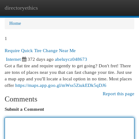
directoryethics
Togg
navi
Home
1
Require Quick Tire Change Near Me
Internet
372 days ago
abeluycz048673
Got a flat tire and require urgently to get going? Don't fret! There
are tons of places near you that can fast change your tire. Just use
a map app and you'll locate a local option in no time. Most places
offer
https://maps.app.goo.gl/mWss5ZiukEDk5qDJ6
Report this page
Comments
Submit a Comment