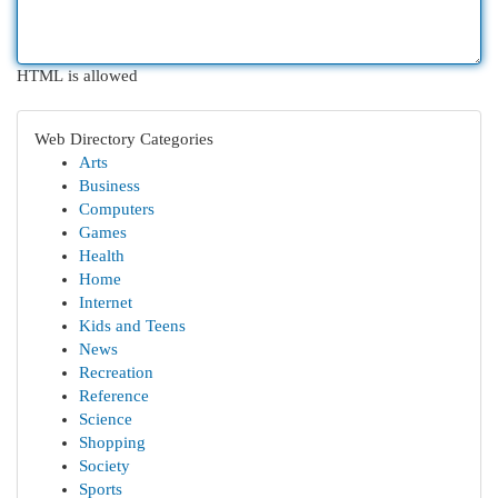
HTML is allowed
Web Directory Categories
Arts
Business
Computers
Games
Health
Home
Internet
Kids and Teens
News
Recreation
Reference
Science
Shopping
Society
Sports