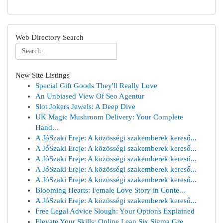
Web Directory Search
New Site Listings
Special Gift Goods They'll Really Love
An Unbiased View Of Seo Agentur
Slot Jokers Jewels: A Deep Dive
UK Magic Mushroom Delivery: Your Complete
Hand...
A JóSzaki Ereje: A közösségi szakemberek kereső...
A JóSzaki Ereje: A közösségi szakemberek kereső...
A JóSzaki Ereje: A közösségi szakemberek kereső...
A JóSzaki Ereje: A közösségi szakemberek kereső...
A JóSzaki Ereje: A közösségi szakemberek kereső...
Blooming Hearts: Female Love Story in Conte...
A JóSzaki Ereje: A közösségi szakemberek kereső...
Free Legal Advice Slough: Your Options Explained
Elevate Your Skills: Online Lean Six Sigma Gre...