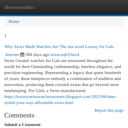
directoryethics
Togg
navi
Home
1
Why Swiss Made Watches Are The last word Luxury for Gals
Internet
386 days ago
horaceq635tzz4
Swiss Created watches for Gals are renowned throughout the
world for their Outstanding craftsmanship, timeless elegance, and
precision engineering. Representing a legacy that spans hundreds
of years, these timepieces embody a combination of tradition and
innovation, producing them coveted extras that go beyond mere
timekeeping. For Girls, a Swiss manufactured
https://luxuryswisswatcheswomen.blogspot.com/2025/06/time-
styled-your-way-affordable-swiss.html
Report this page
Comments
Submit a Comment