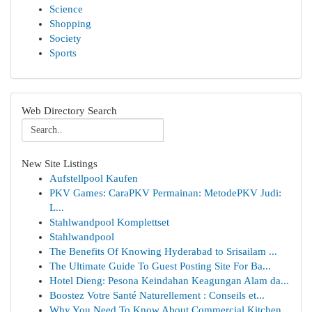
Science
Shopping
Society
Sports
Web Directory Search
New Site Listings
Aufstellpool Kaufen
PKV Games: CaraPKV Permainan: MetodePKV Judi:
L...
Stahlwandpool Komplettset
Stahlwandpool
The Benefits Of Knowing Hyderabad to Srisailam ...
The Ultimate Guide To Guest Posting Site For Ba...
Hotel Dieng: Pesona Keindahan Keagungan Alam da...
Boostez Votre Santé Naturellement : Conseils et...
Why You Need To Know About Commercial Kitchen