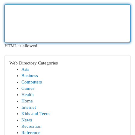
HTML is allowed
Web Directory Categories
Arts
Business
Computers
Games
Health
Home
Internet
Kids and Teens
News
Recreation
Reference