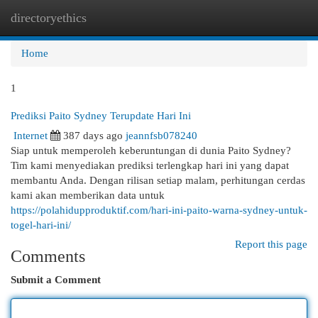
directoryethics
Togg
navi
Home
1
Prediksi Paito Sydney Terupdate Hari Ini
Internet
387 days ago
jeannfsb078240
Siap untuk memperoleh keberuntungan di dunia Paito Sydney?
Tim kami menyediakan prediksi terlengkap hari ini yang dapat
membantu Anda. Dengan rilisan setiap malam, perhitungan cerdas
kami akan memberikan data untuk
https://polahidupproduktif.com/hari-ini-paito-warna-sydney-untuk-
togel-hari-ini/
Report this page
Comments
Submit a Comment