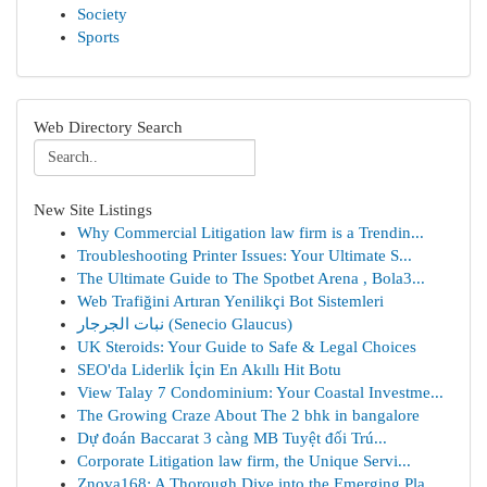
Society
Sports
Web Directory Search
New Site Listings
Why Commercial Litigation law firm is a Trendin...
Troubleshooting Printer Issues: Your Ultimate S...
The Ultimate Guide to The Spotbet Arena , Bola3...
Web Trafiğini Artıran Yenilikçi Bot Sistemleri
نبات الجرجار (Senecio Glaucus)
UK Steroids: Your Guide to Safe & Legal Choices
SEO'da Liderlik İçin En Akıllı Hit Botu
View Talay 7 Condominium: Your Coastal Investme...
The Growing Craze About The 2 bhk in bangalore
Dự đoán Baccarat 3 càng MB Tuyệt đối Trú...
Corporate Litigation law firm, the Unique Servi...
Znova168: A Thorough Dive into the Emerging Pla...