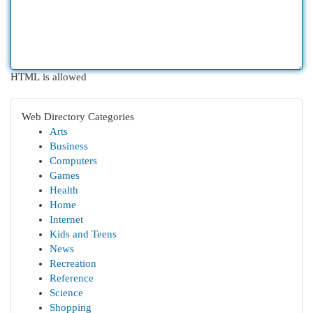
HTML is allowed
Web Directory Categories
Arts
Business
Computers
Games
Health
Home
Internet
Kids and Teens
News
Recreation
Reference
Science
Shopping