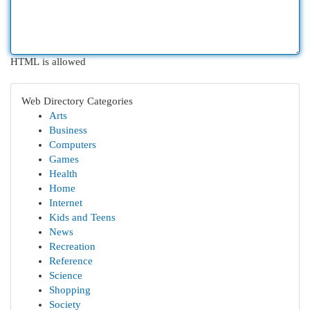
HTML is allowed
Web Directory Categories
Arts
Business
Computers
Games
Health
Home
Internet
Kids and Teens
News
Recreation
Reference
Science
Shopping
Society