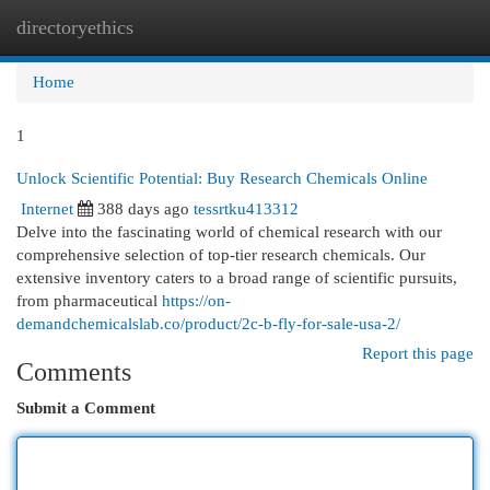
directoryethics
Togg
navi
Home
1
Unlock Scientific Potential: Buy Research Chemicals Online
Internet
388 days ago
tessrtku413312
Delve into the fascinating world of chemical research with our
comprehensive selection of top-tier research chemicals. Our
extensive inventory caters to a broad range of scientific pursuits,
from pharmaceutical
https://on-
demandchemicalslab.co/product/2c-b-fly-for-sale-usa-2/
Report this page
Comments
Submit a Comment