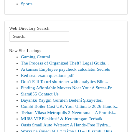
Sports
Web Directory Search
New Site Listings
Gaming Central
The Process of Organized Theft? Legal Guida...
Arkansas Employee paycheck calculator Secrets
Red seal exam questions pdf
Don't Fall To url shortener with analytics Blin...
Finding Affordable Movers Near You: A Stress-Fr...
Siam855 Contact Us
Bayanku Yaygın Görülen Bedenî Şikayetleri
Combi Boiler Cost UK: Your Ultimate 2026 Handb...
Trehan Vilasa Metropolis 2 Neemrana – A Promisi...
MU88 VIP Eksklusif & Keuntungan Terbaik
Oasis Small Auto Waterer: A Hands-Free Hydra...
Worki na śmieci 60L z taśmą LD – 10 sztuk: Opis...